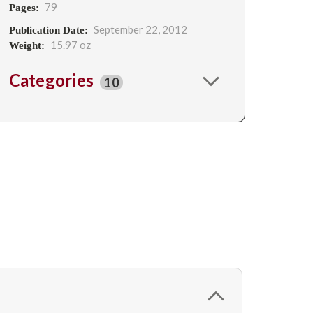
79
Pages:
September 22, 2012
Publication Date:
15.97 oz
Weight:
Categories
10