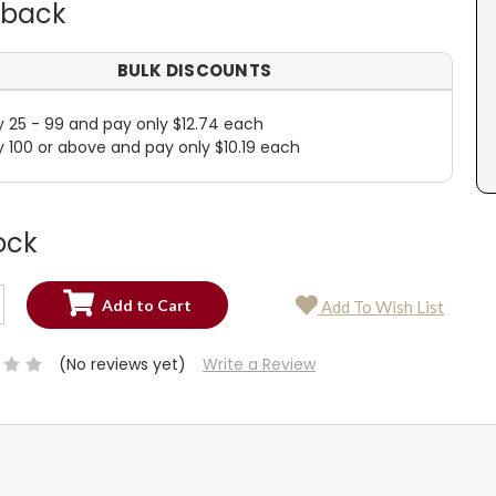
dback
BULK DISCOUNTS
y 25 - 99 and pay only $12.74 each
y 100 or above and pay only $10.19 each
ock
SE
Add To Wish List
TY:
SE
TY:
(No reviews yet)
Write a Review