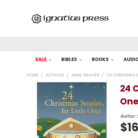
SALE
BIBLES
BOOKS
AUDI
HOME
AUTHORS
ANNE GRAVIER
24 CHRISTMAS S
24 C
One
Author:
$16