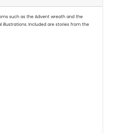
ustoms such as the Advent wreath and the
 illustrations. Included are stories from the