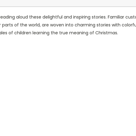
eading aloud these delightful and inspiring stories. Familiar c
 parts of the world, are woven into charming stories with colorful
 tales of children learning the true meaning of Christmas.