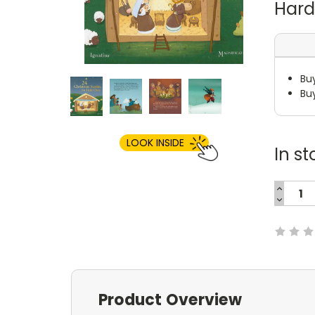
Har
Bu
Bu
LOOK INSIDE
In st
INCREA
QUANTI
DECREA
Current
QUANTI
Stock:
Product Overview