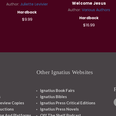
Welcome Jesus
Author:
Juliette Levivier
Author:
Various Authors
Hardback
Hardback
$9.99
$16.99
Other Ignatius Websites
Ignatius Book Fairs
s
Ignatius Bibles
eview Copies
Ignatius Press Critical Editions
ructions
Ignatius Press Novels
ng And Platforms
Off The Shelf Podcast