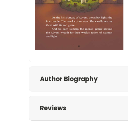
Author Biography
Reviews