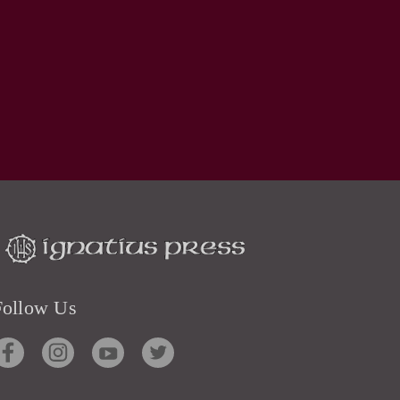
Follow Us