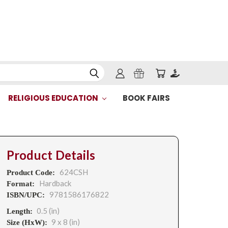
RELIGIOUS EDUCATION
BOOK FAIRS
Product Details
624CSH
Product Code:
Hardback
Format:
9781586176822
ISBN/UPC:
0.5 (in)
Length:
9 x 8 (in)
Size (HxW):