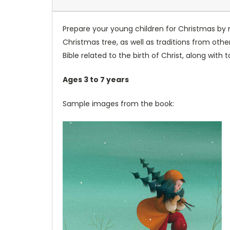
Prepare your young children for Christmas by r
Christmas tree, as well as traditions from other
Bible related to the birth of Christ, along with
Ages 3 to 7 years
Sample images from the book: