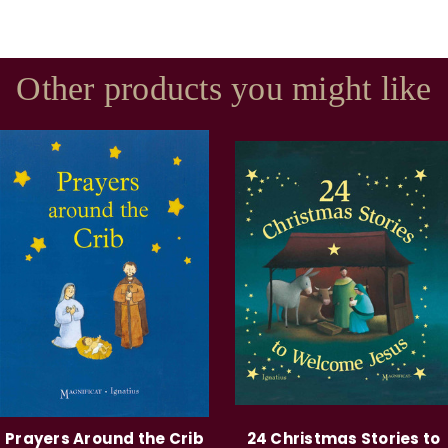
Other products you might like
Prayers Around the Crib
24 Christmas Stories to