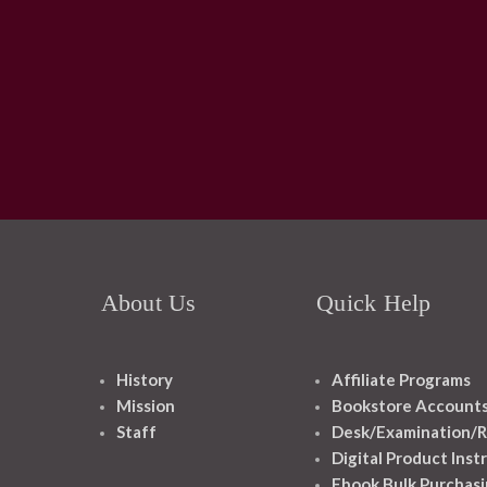
About Us
Quick Help
History
Affiliate Programs
Mission
Bookstore Account
Staff
Desk/Examination/R
Digital Product Inst
Ebook Bulk Purchasi