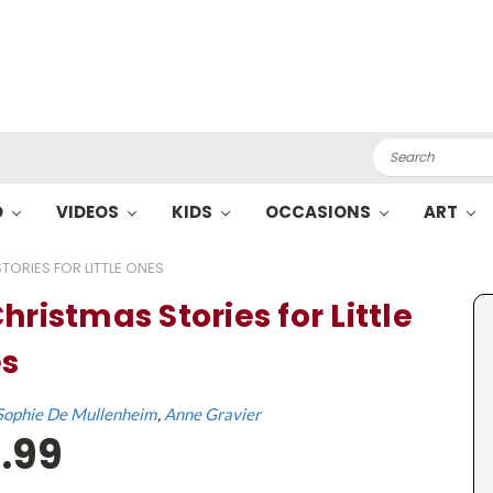
Search
O
VIDEOS
KIDS
OCCASIONS
ART
TORIES FOR LITTLE ONES
hristmas Stories for Little
s
Sophie De Mullenheim
Anne Gravier
.99