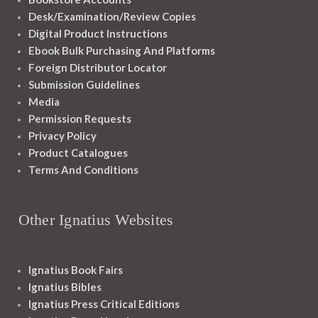
Desk/Examination/Review Copies
Digital Product Instructions
Ebook Bulk Purchasing And Platforms
Foreign Distributor Locator
Submission Guidelines
Media
Permission Requests
Privacy Policy
Product Catalogues
Terms And Conditions
Other Ignatius Websites
Ignatius Book Fairs
Ignatius Bibles
Ignatius Press Critical Editions