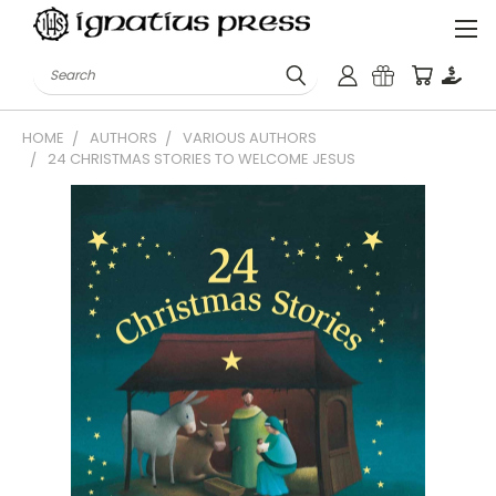
Search
HOME
AUTHORS
VARIOUS AUTHORS
24 CHRISTMAS STORIES TO WELCOME JESUS