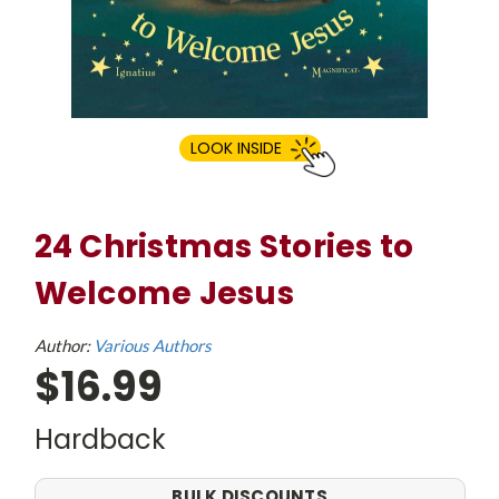
LOOK INSIDE
24 Christmas Stories to
Welcome Jesus
Author:
Various Authors
$16.99
Hardback
BULK DISCOUNTS