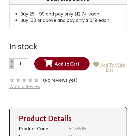
Buy 25 - 99 and pay only $12.74 each
Buy 100 or above and pay only $10.19 each
In stock
INCREASE
Add To Wish
QUANTITY:
DECREASE
Current
List
QUANTITY:
Stock:
(No reviews yet)
Write a Review
Product Details
Product Code:
6CSWJH