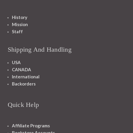
History
Mission
Staff
Shipping And Handling
USA
CANADA
International
Backorders
Quick Help
Affiliate Programs
Bookstore Accounts