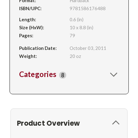
Format:
Hardback
ISBN/UPC:
9781586176488
Length:
0.6 (in)
Size (HxW):
10 x 8.8 (in)
Pages:
79
Publication Date:
October 03, 2011
Weight:
20 oz
Categories
8
Product Overview