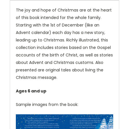
The joy and hope of Christmas are at the heart
of this book intended for the whole family.
Starting with the 1st of December (like an
Advent calendar) each day has a new story,
leading up to Christmas. Richly illustrated, this
collection includes stories based on the Gospel
accounts of the birth of Christ, as well as stories
about Advent and Christmas customs. Also
presented are original tales about living the
Christmas message.
Ages 6 and up
Sample images from the book: