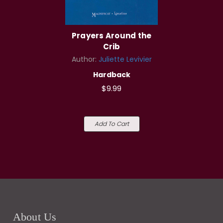
Prayers Around the
Crib
Author:
Juliette Levivier
Hardback
$9.99
Add To Cart
About Us