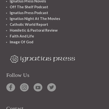
Ignatius Press Novels
Off The Shelf Podcast
Ignatius Press Podcast
Ignatius Night At The Movies
Catholic World Report
Homiletic & Pastoral Review
Faith And Life
Image Of God
Follow Us
Contact