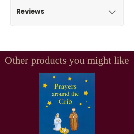
Reviews
Other products you might like