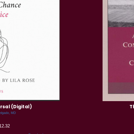
rsal (Digital)
T
elgado, MD
12.32