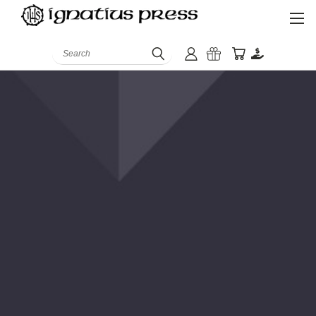
Search