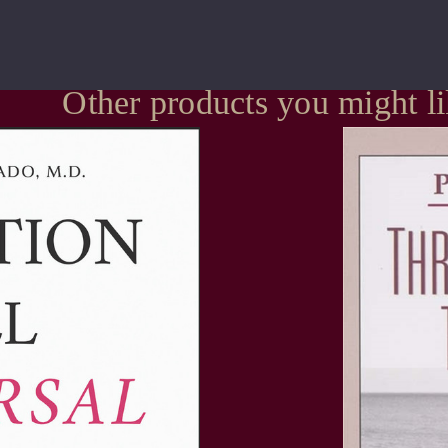
Other products you might l