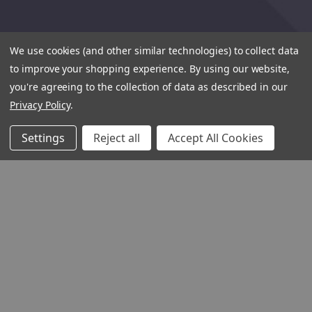
We use cookies (and other similar technologies) to collect data
to improve your shopping experience.
By using our website,
you're agreeing to the collection of data as described in our
Privacy Policy
.
Settings
Reject all
Accept All Cookies