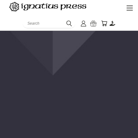
Search