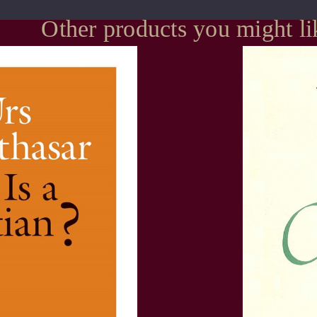
Other products you might li