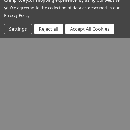
to improve your shopping experience.
By using our website,
you're agreeing to the collection of data as described in our
Privacy Policy
.
Settings
Reject all
Accept All Cookies