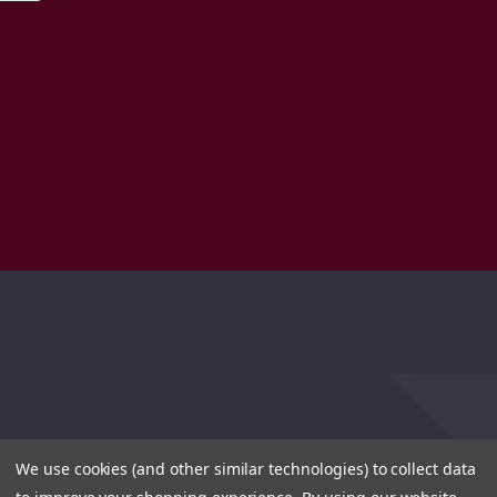
We use cookies (and other similar technologies) to collect data