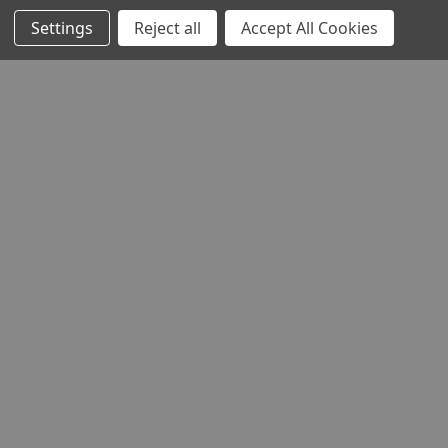
Settings
Reject all
Accept All Cookies