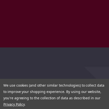
We use cookies (and other similar technologies) to collect data
to improve your shopping experience.
By using our website,
you're agreeing to the collection of data as described in our
Privacy Policy
.