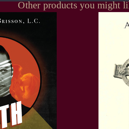
Other products you might l