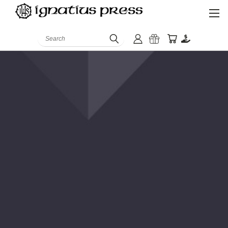
Search