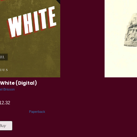
White (Digital)
el Brisson
12.32
Paperback
 Buy