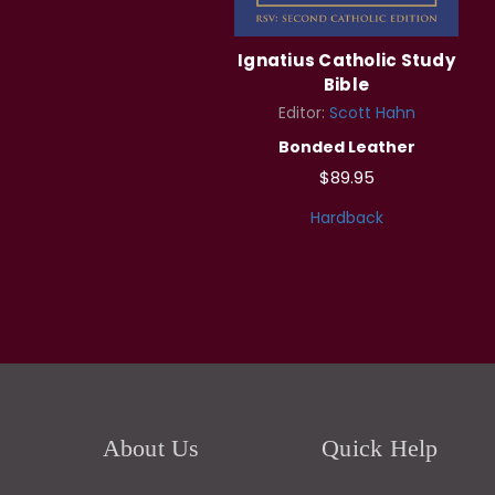
Ignatius Catholic Study
Bible
Editor:
Scott Hahn
Bonded Leather
$89.95
Hardback
About Us
Quick Help