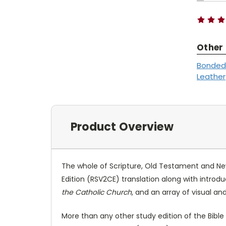
QUANTI
Stock:
Other
Bonded
Leather
Product Overview
The whole of Scripture, Old Testament and New
Edition (RSV2CE) translation along with introdu
the Catholic Church
, and an array of visual an
More than any other study edition of the Bibl