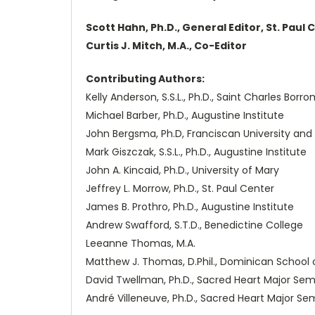
Scott Hahn, Ph.D., General Editor, St. Paul 
Curtis J. Mitch, M.A., Co-Editor
Contributing Authors:
Kelly Anderson, S.S.L., Ph.D., Saint Charles Bor
Michael Barber, Ph.D., Augustine Institute
John Bergsma, Ph.D, Franciscan University and 
Mark Giszczak, S.S.L., Ph.D., Augustine Institute
John A. Kincaid, Ph.D., University of Mary
Jeffrey L. Morrow, Ph.D., St. Paul Center
James B. Prothro, Ph.D., Augustine Institute
Andrew Swafford, S.T.D., Benedictine College
Leeanne Thomas, M.A.
Matthew J. Thomas, D.Phil., Dominican School 
David Twellman, Ph.D., Sacred Heart Major Sem
André Villeneuve, Ph.D., Sacred Heart Major Se