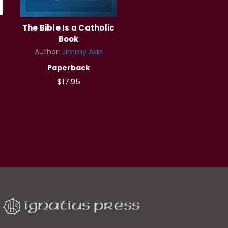
The Bible Is a Catholic
Book
Author:
Jimmy Akin
Paperback
$17.95