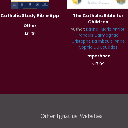
Catholic Study Bible App
The Catholic Bible for
Children
Other
Author:
Karine-Marie Amiot
$0.00
Francois Carmagnac
Cristophe Raimbault
Anne
Sophie Du Bouetiez
Paperback
$17.99
Other Ignatius Websites