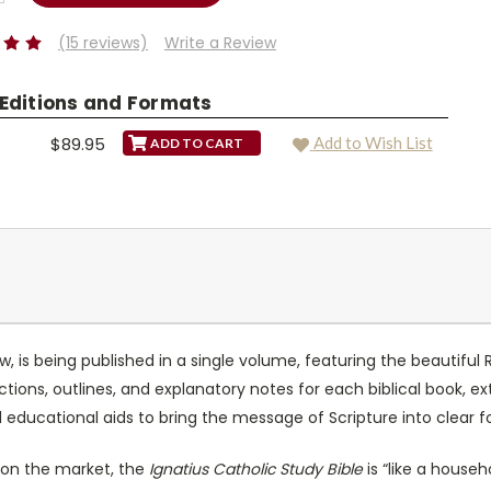
TY:
(15 reviews)
Write a Review
 Editions and Formats
$89.95
Add to Wish List
, is being published in a single volume, featuring the beautiful
ctions, outlines, and explanatory notes for each biblical book, e
d educational aids to bring the message of Scripture into clear f
e on the market, the
Ignatius Catholic Study Bible
is “like a househ