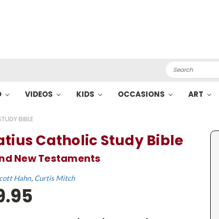
Search
O
VIDEOS
KIDS
OCCASIONS
ART
TUDY BIBLE
atius Catholic Study Bible
and New Testaments
cott Hahn
Curtis Mitch
9.95