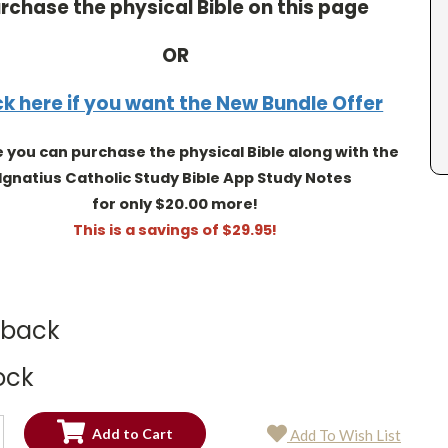
rchase the physical Bible on this page
OR
ck here if you want the New Bundle Offer
you can purchase the physical Bible along with the
Ignatius Catholic Study Bible App Study Notes
for only $20.00 more!
This is a savings of $29.95!
dback
ock
SE
Add To Wish List
TY:
SE