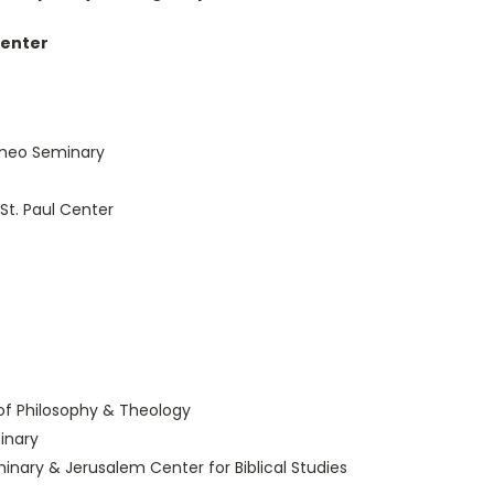
Center
romeo Seminary
St. Paul Center
of Philosophy & Theology
inary
minary & Jerusalem Center for Biblical Studies