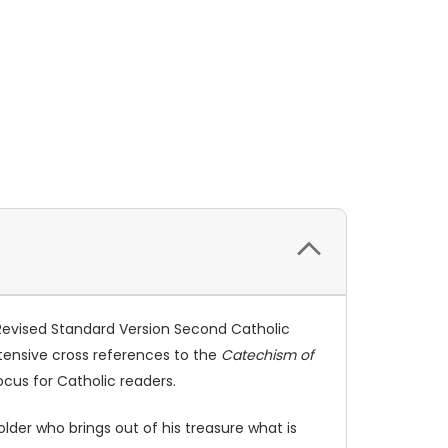
 Revised Standard Version Second Catholic
xtensive cross references to the
Catechism of
ocus for Catholic readers.
older who brings out of his treasure what is