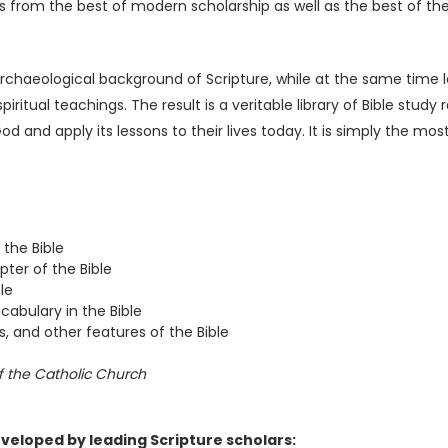
hts from the best of modern scholarship as well as the best of the
and archaeological background of Scripture, while at the same time
piritual teachings. The result is a veritable library of Bible stud
 and apply its lessons to their lives today. It is simply the most
 the Bible
ter of the Bible
le
abulary in the Bible
s, and other features of the Bible
 the Catholic Church
eveloped by leading Scripture scholars: