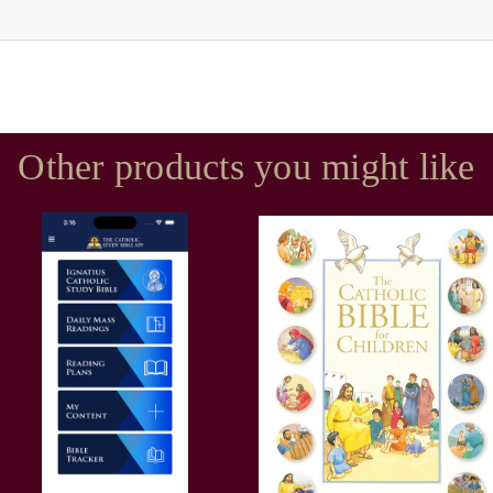
Other products you might like