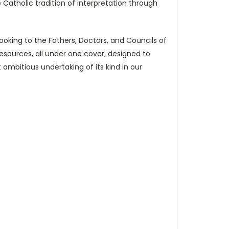
 Catholic tradition of interpretation through
 looking to the Fathers, Doctors, and Councils of
y resources, all under one cover, designed to
 ambitious undertaking of its kind in our