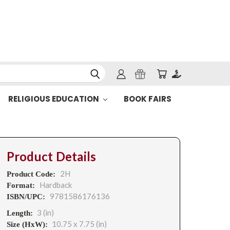
RELIGIOUS EDUCATION
BOOK FAIRS
Product Details
2H
Product Code:
Hardback
Format:
9781586176136
ISBN/UPC:
3 (in)
Length:
10.75 x 7.75 (in)
Size (HxW):