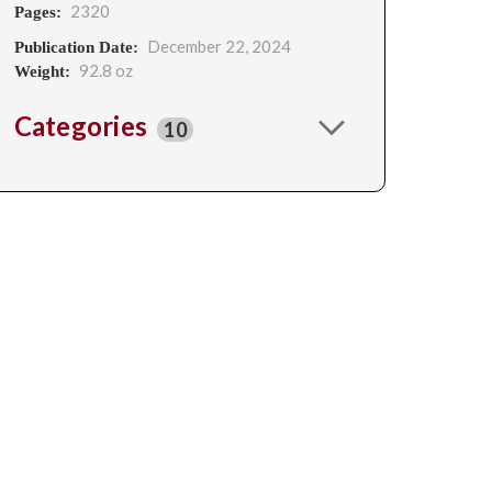
2320
Pages:
December 22, 2024
Publication Date:
92.8 oz
Weight:
Categories
10