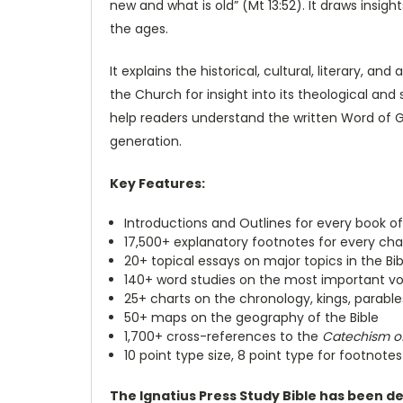
new and what is old” (Mt 13:52). It draws insig
the ages.
It explains the historical, cultural, literary, 
the Church for insight into its theological and s
help readers understand the written Word of God
generation.
Key Features:
Introductions and Outlines for every book of
17,500+ explanatory footnotes for every chap
20+ topical essays on major topics in the Bib
140+ word studies on the most important voc
25+ charts on the chronology, kings, parable
50+ maps on the geography of the Bible
1,700+ cross-references to the
Catechism of
10 point type size, 8 point type for footnotes
The Ignatius Press Study Bible has been d