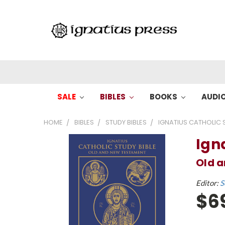
SALE
BIBLES
BOOKS
AUDI
HOME
BIBLES
STUDY BIBLES
IGNATIUS CATHOLIC S
Ign
Old 
Editor:
S
$6