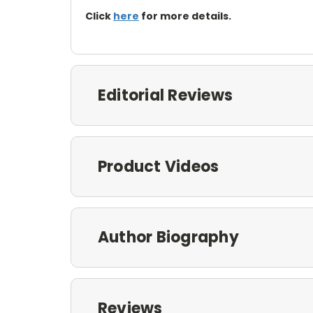
Click
here
for more details.
Editorial Reviews
Product Videos
Author Biography
Reviews