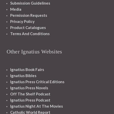
Submission Guidelines
Media
Permission Requests
Privacy Policy
Product Catalogues
Terms And Conditions
Other Ignatius Websites
Ignatius Book Fairs
Ignatius Bibles
Ignatius Press Critical Editions
Ignatius Press Novels
Off The Shelf Podcast
Ignatius Press Podcast
Ignatius Night At The Movies
Catholic World Report