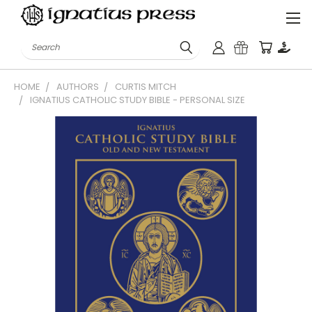
Search
HOME
AUTHORS
CURTIS MITCH
IGNATIUS CATHOLIC STUDY BIBLE - PERSONAL SIZE