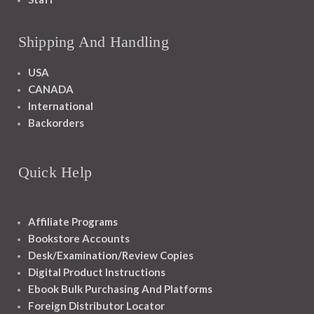
Shipping And Handling
USA
CANADA
International
Backorders
Quick Help
Affiliate Programs
Bookstore Accounts
Desk/Examination/Review Copies
Digital Product Instructions
Ebook Bulk Purchasing And Platforms
Foreign Distributor Locator