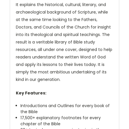
It explains the historical, cultural, literary, and
archaeological background of Scripture, while
at the same time looking to the Fathers,
Doctors, and Councils of the Church for insight
into its theological and spiritual teachings. The
result is a veritable library of Bible study
resources, all under one cover, designed to help
readers understand the written Word of God
and apply its lessons to their lives today. It is
simply the most ambitious undertaking of its
kind in our generation.
Key Features:
Introductions and Outlines for every book of
the Bible
17,500+ explanatory footnotes for every
chapter of the Bible