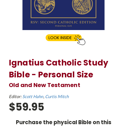
LOOK INSIDE
Ignatius Catholic Study
Bible - Personal Size
Old and New Testament
Editor:
Scott Hahn
Curtis Mitch
$59.95
Purchase the physical Bible on this