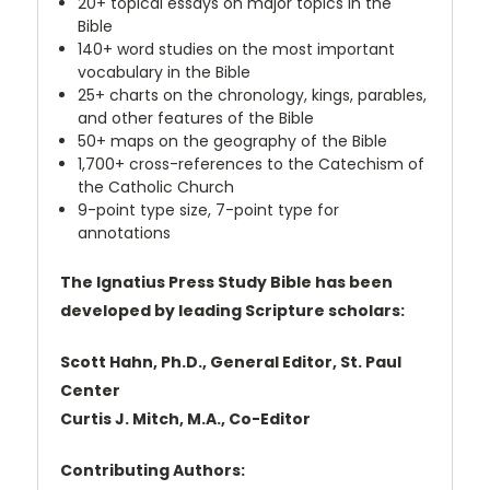
20+ topical essays on major topics in the
Bible
140+ word studies on the most important
vocabulary in the Bible
25+ charts on the chronology, kings, parables,
and other features of the Bible
50+ maps on the geography of the Bible
1,700+ cross-references to the Catechism of
the Catholic Church
9-point type size, 7-point type for
annotations
The Ignatius Press Study Bible has been
developed by leading Scripture scholars:
Scott Hahn, Ph.D., General Editor, St. Paul
Center
Curtis J. Mitch, M.A., Co-Editor
Contributing Authors: