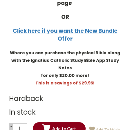
page
OR
Click here if you want the New Bundle
Offer
Where you can purchase the physical Bible along
with the Ignatius Catholic Study Bible App Study
Notes
for only $20.00 more!
This is a savings of $29.95!
Hardback
In stock
INCREASE
Add To Wish