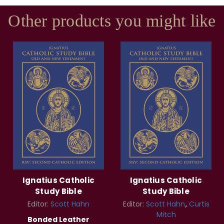
Other products you might like
Ignatius Catholic
Ignatius Catholic
Study Bible
Study Bible
Editor:
Scott Hahn
Editor:
Scott Hahn
Curtis
Mitch
Bonded Leather