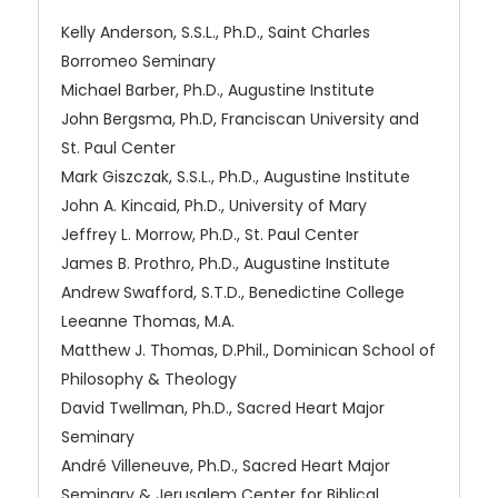
Kelly Anderson, S.S.L., Ph.D., Saint Charles
Borromeo Seminary
Michael Barber, Ph.D., Augustine Institute
John Bergsma, Ph.D, Franciscan University and
St. Paul Center
Mark Giszczak, S.S.L., Ph.D., Augustine Institute
John A. Kincaid, Ph.D., University of Mary
Jeffrey L. Morrow, Ph.D., St. Paul Center
James B. Prothro, Ph.D., Augustine Institute
Andrew Swafford, S.T.D., Benedictine College
Leeanne Thomas, M.A.
Matthew J. Thomas, D.Phil., Dominican School of
Philosophy & Theology
David Twellman, Ph.D., Sacred Heart Major
Seminary
André Villeneuve, Ph.D., Sacred Heart Major
Seminary & Jerusalem Center for Biblical