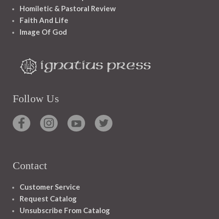
Homiletic & Pastoral Review
Faith And Life
Image Of God
Follow Us
Contact
Customer Service
Request Catalog
Unsubscribe From Catalog