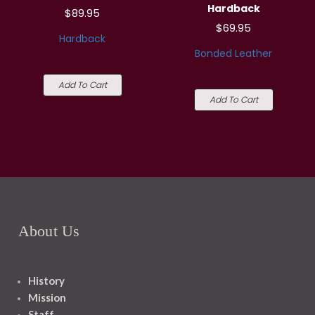
Hardback
$89.95
$69.95
Hardback
Bonded Leather
Add To Cart
Add To Cart
About Us
History
Mission
Staff