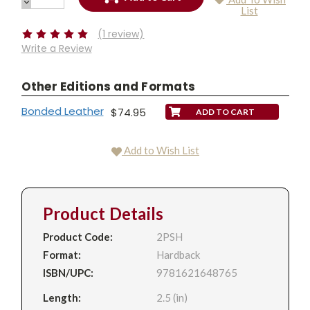
QUANTITY:
DECREASE
Current
List
QUANTITY:
Stock:
(1 review)
Write a Review
Other Editions and Formats
Bonded Leather
$74.95
Add to Wish List
Product Details
Product Code:
2PSH
Format:
Hardback
ISBN/UPC:
9781621648765
Length:
2.5 (in)