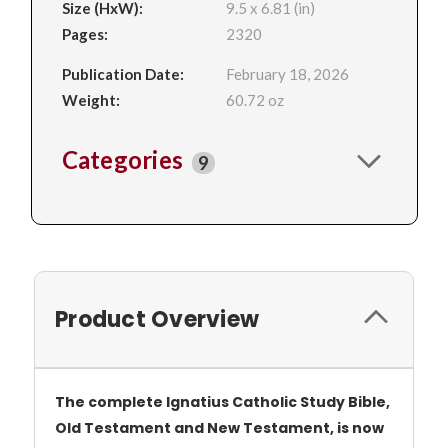
Size (HxW):
9.5 x 6.81 (in)
Pages:
2320
Publication Date:
February 18, 2026
Weight:
60.72 oz
Categories
9
Product Overview
The complete Ignatius Catholic Study Bible,
Old Testament and New Testament, is now