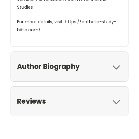
Studies
For more details, visit: https://catholic-study-
bible.com/
Author Biography
Reviews