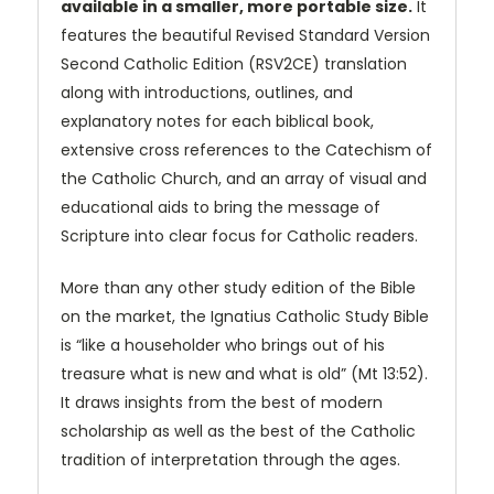
available in a smaller, more portable size.
It
features the beautiful Revised Standard Version
Second Catholic Edition (RSV2CE) translation
along with introductions, outlines, and
explanatory notes for each biblical book,
extensive cross references to the Catechism of
the Catholic Church, and an array of visual and
educational aids to bring the message of
Scripture into clear focus for Catholic readers.
More than any other study edition of the Bible
on the market, the Ignatius Catholic Study Bible
is “like a householder who brings out of his
treasure what is new and what is old” (Mt 13:52).
It draws insights from the best of modern
scholarship as well as the best of the Catholic
tradition of interpretation through the ages.