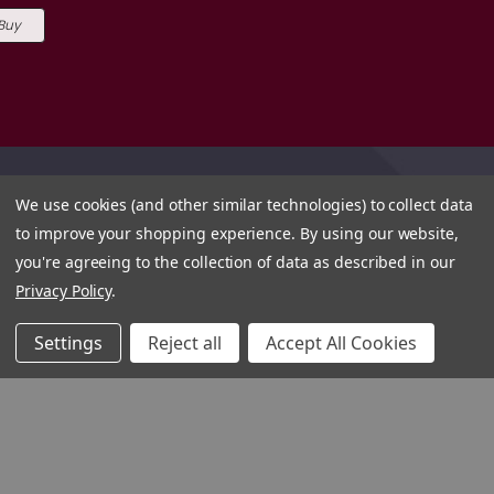
 Buy
We use cookies (and other similar technologies) to collect data
to improve your shopping experience.
By using our website,
you're agreeing to the collection of data as described in our
Privacy Policy
.
Settings
Reject all
Accept All Cookies