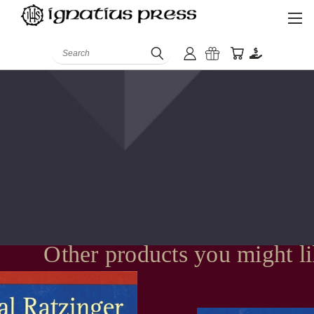
Search
Other products you might l