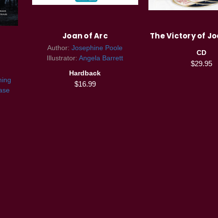
Joan of Arc
The Victory of Jo
Author:
Josephine Poole
CD
Illustrator:
Angela Barrett
$29.95
Hardback
ming
$16.99
ase