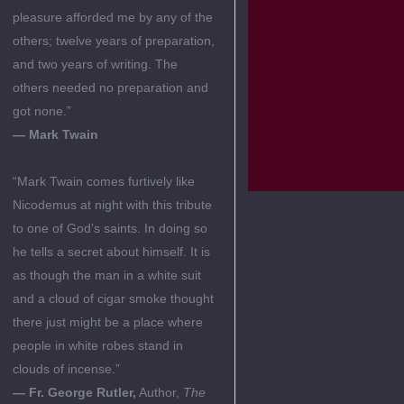
pleasure afforded me by any of the
others; twelve years of preparation,
and two years of writing. The
others needed no preparation and
got none.”
— Mark Twain
“Mark Twain comes furtively like
Nicodemus at night with this tribute
to one of God’s saints. In doing so
he tells a secret about himself. It is
as though the man in a white suit
and a cloud of cigar smoke thought
there just might be a place where
people in white robes stand in
clouds of incense.”
— Fr. George Rutler,
Author,
The