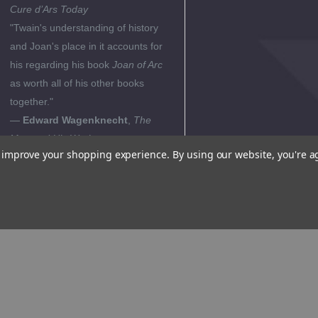
Cure d’Ars Today
"Twain's understanding of history
and Joan's place in it accounts for
his regarding his book
Joan of Arc
as worth all of his other books
together."
—
Edward Wagenknecht
,
The
Man and His Work
to improve your shopping experience.
By using our website, you're a
"Joan of Arc is the lone example
that history affords of an actual,
real embodiment of all the virtues
demonstrated by Huck and Jim and
of all that Twain felt to be noble in
man, Joan is the ideal toward
which mankind strives. Twain had
to tell her story because she is the
sole concrete argument against the