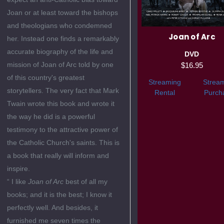
Joan or at least toward the bishops
and theologians who condemned
Joan of Arc
her. Instead one finds a remarkably
accurate biography of the life and
DVD
mission of Joan of Arc told by one
$16.95
of this country's greatest
Streaming
Strea
storytellers. The very fact that Mark
Rental
Purch
Twain wrote this book and wrote it
the way he did is a powerful
testimony to the attractive power of
the Catholic Church's saints. This is
a book that really will inform and
inspire.
“ I like
Joan of Arc
best of all my
books; and it is the best; I know it
perfectly well. And besides, it
furnished me seven times the