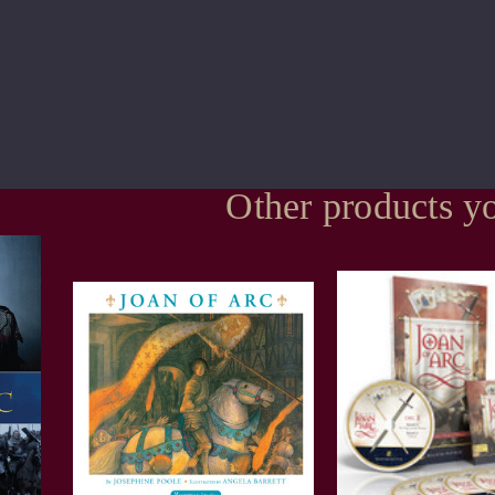
Other products yo