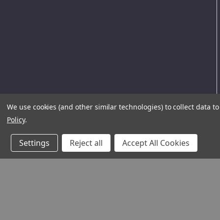
We use cookies (and other similar technologies) to collect data 
Policy
.
Settings
Reject all
Accept All Cookies