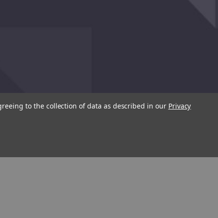
greeing to the collection of data as described in our
Privacy