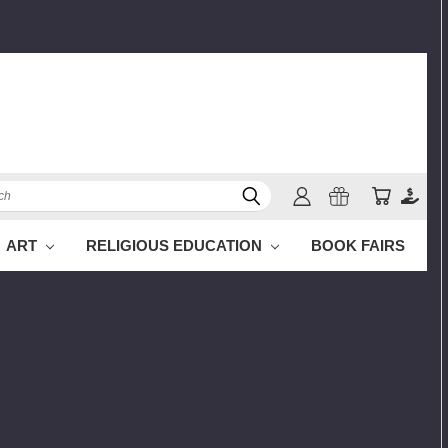
h
ART
RELIGIOUS EDUCATION
BOOK FAIRS