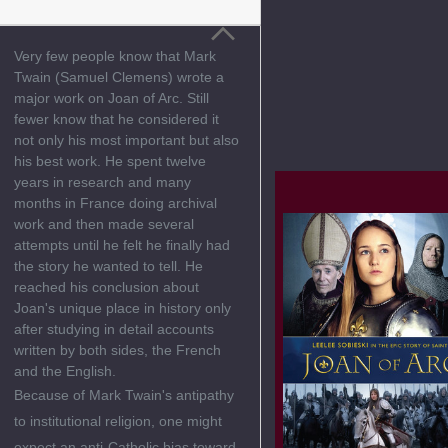
Very few people know that Mark
Twain (Samuel Clemens) wrote a
major work on Joan of Arc. Still
fewer know that he considered it
not only his most important but also
his best work. He spent twelve
years in research and many
months in France doing archival
work and then made several
attempts until he felt he finally had
the story he wanted to tell. He
reached his conclusion about
Joan's unique place in history only
after studying in detail accounts
written by both sides, the French
and the English.
Because of Mark Twain's antipathy
to institutional religion, one might
expect an anti-Catholic bias toward