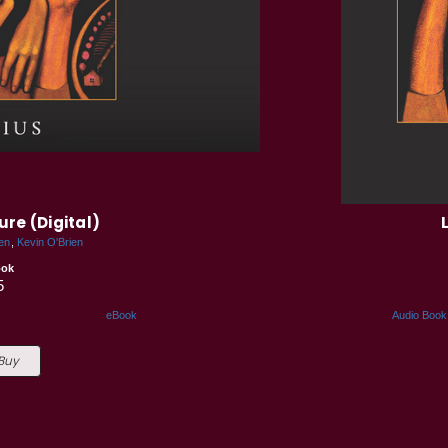
ure (Digital)
en
Kevin O'Brien
ook
5
eBook
Audio Book
 Buy