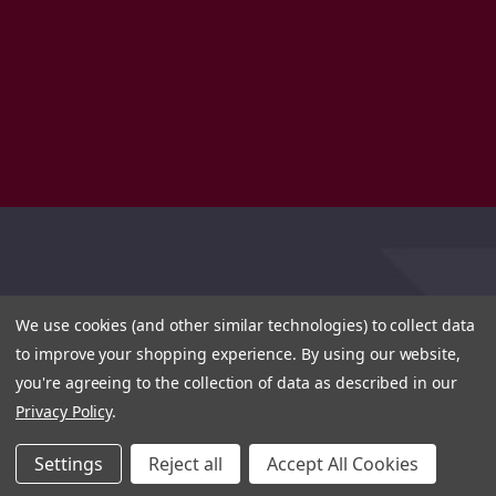
We use cookies (and other similar technologies) to collect data
to improve your shopping experience.
By using our website,
you're agreeing to the collection of data as described in our
Privacy Policy
.
Settings
Reject all
Accept All Cookies