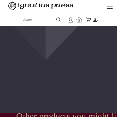
Search
Other products you might l