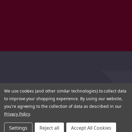
We use cookies (and other similar technologies) to collect data
to improve your shopping experience.
By using our website,
you're agreeing to the collection of data as described in our
Privacy Policy
.
Settings
Reject all
Accept All Cookies