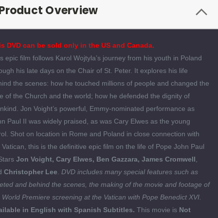
Product Overview
is DVD can be sold only in the US and Canada.
s epic film follows Karol Wojtyla’s journey from his youth in Poland
ough his late days on the Chair of St. Peter. It explores his life
ind the scenes: how he touched millions of people and changed the
e of the Church and the world; how he defended the dignity of
nkind. Jon Voight’s powerful, Emmy-nominated performance as
n Paul II was widely praised, as was Cary Elwes as the young
ol. Shot on location in Rome and Poland in close connection with
 Vatican, this is the definitive epic film on the life of Pope John Paul
 Stars
Jon Voight, Cary Elwes, Ben Gazzara, James Cromwell
,
d
Christopher Lee
.
DVD includes many special features such as
eted and behind the scenes, the making of the movie and footage of
 World Premiere screening at the Vatican with Pope Benedict XVI.
ilable in English with Spanish Subtitles.
This movie is
Not