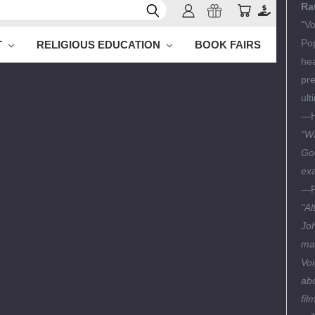
Ra
“Vo
Pop
T
RELIGIOUS EDUCATION
BOOK FAIRS
hea
pre
ult
—
“Wa
God
exa
—P
"Al
Joh
mar
Voi
abo
fil