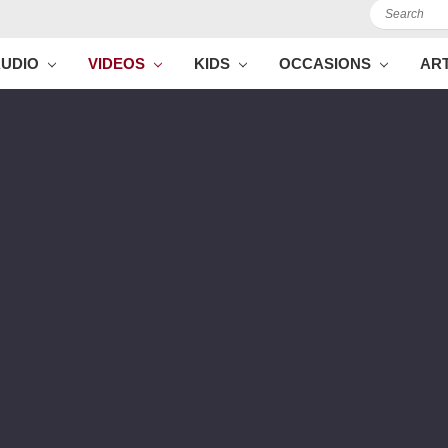
Search
AUDIO
VIDEOS
KIDS
OCCASIONS
AR