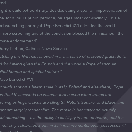
ted
ight is quite extraordinary. Besides doing a spot-on impersonation of
e John Paul’s public persona, he ages most convincingly... It’s a
rt wrenching portrayal. Pope Benedict XVI attended the world
miere screening and at the conclusion blessed the miniseries - the
imate endorsement!”
Harry Forbes
,
Catholic News Service
tching this film has renewed in me a sense of profound gratitude to
 for having given the Church and the world a Pope of such an
lted human and spiritual nature.”
ope Benedict XVI
though shot on a lavish scale in Italy, Poland and elsewhere, 'Pope
n Paul II' succeeds on intimate terms even when troops are
ching or huge crowds are filling St. Peter's Square, and Elwes and
ght are largely responsible. The movie is honestly and actually
ut something... It's the ability to instill joy in human hearts, and the
m not only celebrates it but, in its finest moments, even possesses it."