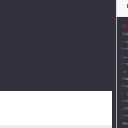
Th
Thi
thr
beh
fac
ma
Joh
Kar
the
II.
an
del
the
Ava