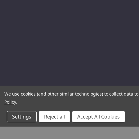
We use cookies (and other similar technologies) to collect data 
Policy
.
Settings
Reject all
Accept All Cookies