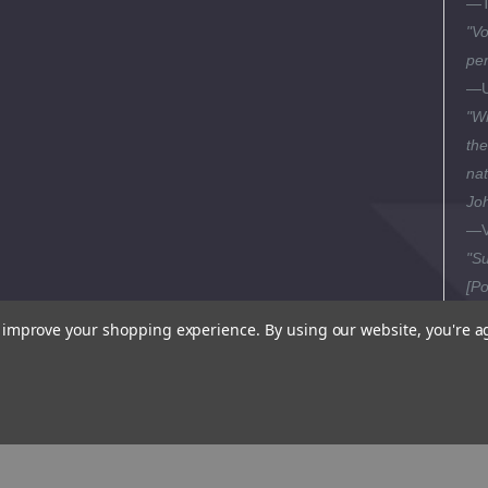
—T
"Vo
per
—U
"Wr
the
nat
Joh
—V
"Su
[Po
—Pi
to improve your shopping experience.
By using our website, you're a
"El
be 
tak
bei
—Se
Th