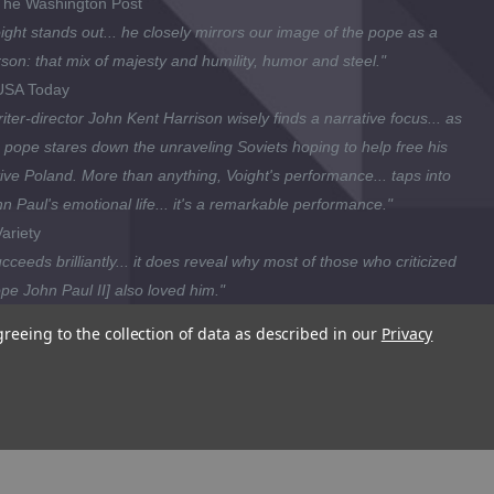
he Washington Post
ight stands out... he closely mirrors our image of the pope as a
son: that mix of majesty and humility, humor and steel."
SA Today
iter-director John Kent Harrison wisely finds a narrative focus... as
 pope stares down the unraveling Soviets hoping to help free his
ive Poland. More than anything, Voight's performance... taps into
n Paul's emotional life... it's a remarkable performance."
ariety
cceeds brilliantly... it does reveal why most of those who criticized
pe John Paul II] also loved him."
ttsburg Post-Gazette
greeing to the collection of data as described in our
Privacy
wes... deftly depicts the internal struggle that finally drove Wojtyla to
trained for the priesthood. [This film] understands the importance of
ing the time to see Pope John Paul II as a fully rounded human
ng as opposed to a hollow icon."
attle Post-Intelligencer
is is a Region 1 DVD (playable ONLY in Bermuda, Canada, the