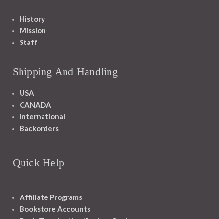
History
Mission
Staff
Shipping And Handling
USA
CANADA
International
Backorders
Quick Help
Affiliate Programs
Bookstore Accounts