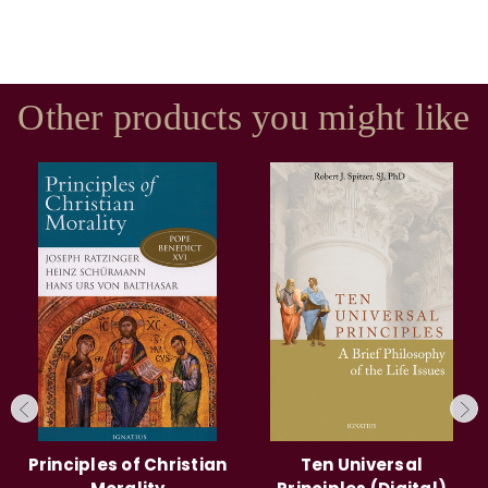
Other products you might like
Principles of Christian
Ten Universal