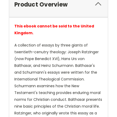
Product Overview
This ebook cannot be sold to the United
Kingdom.
A collection of essays by three giants of
twentieth-cenutry theology: Joseph Ratzinger
(now Pope Benedict XVI), Hans Urs von
Balthasar, and Heinz Schurmann. Balthasar's
and Schurmann's essays were written for the
International Theological Commission.
Schurmann examines how the New
Testament's teaching provides enduring moral
norms for Christian conduct. Balthasar presents
nine basic principles of the Christian moral life.
Ratzinger, who originally wrote this essay as a