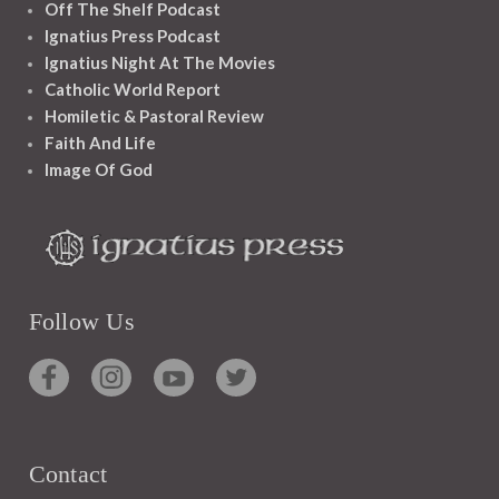
Off The Shelf Podcast
Ignatius Press Podcast
Ignatius Night At The Movies
Catholic World Report
Homiletic & Pastoral Review
Faith And Life
Image Of God
Follow Us
Contact