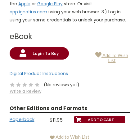
the
Apple
or
Google Play
store. Or visit
app.ignatius.com
using your web browser. 3.) Log in
using your same credentials to unlock your purchase.
eBook
Login To Buy
Add To Wish
Current
List
Stock:
Digital Product Instructions
(No reviews yet)
Write a Review
Other Editions and Formats
Paperback
$11.95
Add to Wish List