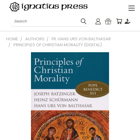
Search
HOME
AUTHORS
FR. HANS URS VON BALTHASAR
PRINCIPLES OF CHRISTIAN MORALITY (DIGITAL)