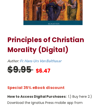
Principles of Christian
Morality (Digital)
Author:
Fr. Hans Urs Von Balthasar
$9.95
$6.47
Special 35% eBook discount
How to Access Digital Purchases:
1.) Buy here 2.)
Download the Ignatius Press mobile app from