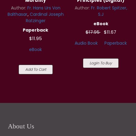
Morality
Principles (Digital)
Author:
Fr. Hans Urs Von
Author:
Fr. Robert Spitzer,
Balthasar
Cardinal Joseph
S.J
Ratzinger
eBook
Paperback
$17.95
$11.67
$11.95
Audio Book
Paperback
eBook
Login To Buy
Add To Cart
About Us