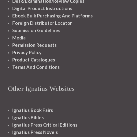
Desk/Examination/Review Copies
Digital Product Instructions
Ebook Bulk Purchasing And Platforms
Foreign Distributor Locator
Submission Guidelines
Media
Permission Requests
Privacy Policy
Product Catalogues
Terms And Conditions
Other Ignatius Websites
Ignatius Book Fairs
Ignatius Bibles
Ignatius Press Critical Editions
Ignatius Press Novels