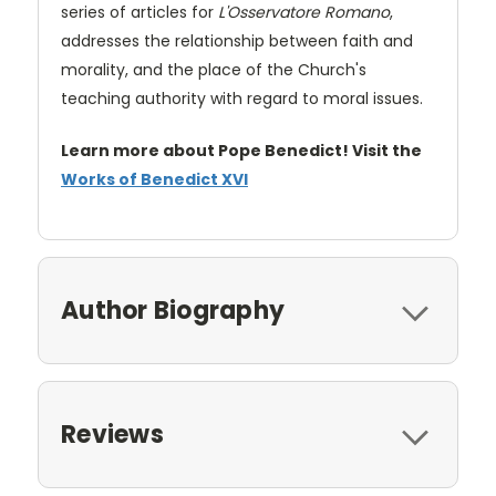
series of articles for
L'Osservatore Romano
,
addresses the relationship between faith and
morality, and the place of the Church's
teaching authority with regard to moral issues.
Learn more about Pope Benedict! Visit the
Works of Benedict XVI
Author Biography
Reviews