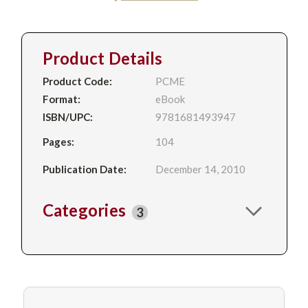
Product Details
Product Code:
PCME
Format:
eBook
ISBN/UPC:
9781681493947
Pages:
104
Publication Date:
December 14, 2010
Categories
3