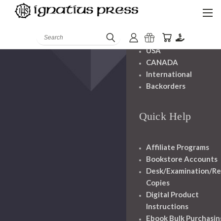
Shipping And
Handling
Search
USA
CANADA
International
Backorders
Quick Help
Affiliate Programs
Bookstore Accounts
Desk/Examination/R
Copies
Digital Product
Instructions
Ebook Bulk Purchasin