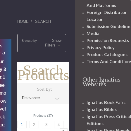
And Platforms
Foreign Distributor
Locator
HOME
SEARCH
Submission Guideline
Media
Permission Requests
Show
Browse by
Filters
's
Privacy Policy
ck!
Product Catalogues
Terms And Condition
ur
Search
Products
y 3
t 1
Other Ignatius
Websites
ee
Sort By:
omo
now
Ignatius Book Fairs
ive!
Ignatius Bibles
Products (37)
Ignatius Press Critical
ick
Editions
re
1
2
3
4
Ignatius Press Novels