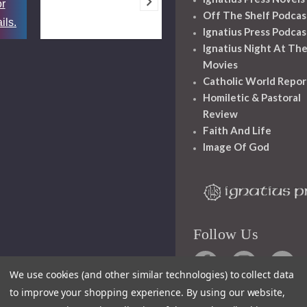
or
Off The Shelf Podcas
ils.
Ignatius Press Podcas
Ignatius Night At Th
Movies
Catholic World Repor
Homiletic & Pastoral
Review
Faith And Life
Image Of God
Follow Us
We use cookies (and other similar technologies) to collect data
to improve your shopping experience.
By using our website,