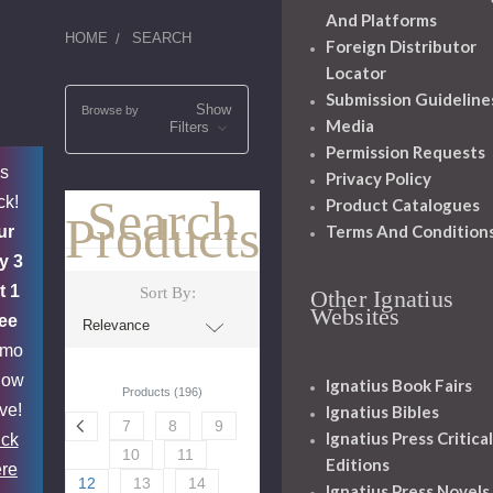
And Platforms
HOME
SEARCH
Foreign Distributor
Locator
Submission Guideline
Show
Browse by
Media
Filters
Permission Requests
's
Privacy Policy
Search
ck!
Product Catalogues
Products
Terms And Condition
ur
y 3
t 1
Sort By:
Other Ignatius
Websites
ee
omo
now
Ignatius Book Fairs
Products (196)
ive!
Ignatius Bibles
7
8
9
Ignatius Press Critical
ick
10
11
Editions
re
12
13
14
Ignatius Press Novels