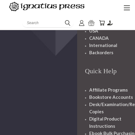
Shipping And
Handling
Search
USA
CANADA
International
Backorders
Quick Help
Affiliate Programs
Bookstore Accounts
Desk/Examination/R
Copies
Digital Product
Instructions
Ebook Bulk Purchasin