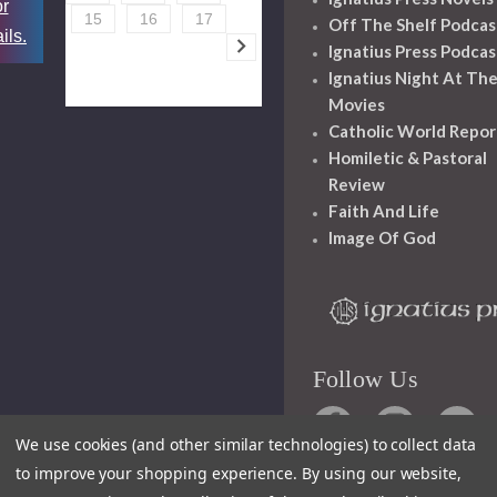
or
15
16
17
Off The Shelf Podcas
ils.
Ignatius Press Podcas
Ignatius Night At Th
Movies
Catholic World Repor
Homiletic & Pastoral
Review
Faith And Life
Image Of God
Follow Us
We use cookies (and other similar technologies) to collect data
to improve your shopping experience.
By using our website,