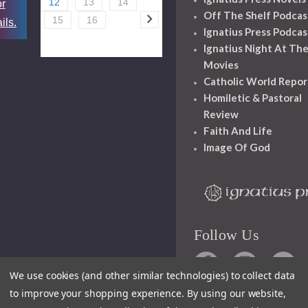
12
13
14
or
Off The Shelf Podcas
15
16
ils.
Ignatius Press Podcas
Ignatius Night At Th
Movies
Catholic World Repor
Homiletic & Pastoral
Review
Faith And Life
Image Of God
Follow Us
We use cookies (and other similar technologies) to collect data
to improve your shopping experience.
By using our website,