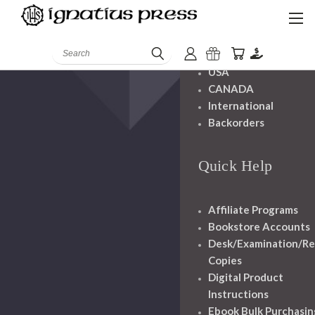
Shipping And
Handling
Search
USA
CANADA
International
Backorders
Quick Help
Affiliate Programs
Bookstore Accounts
Desk/Examination/R
Copies
Digital Product
Instructions
Ebook Bulk Purchasin