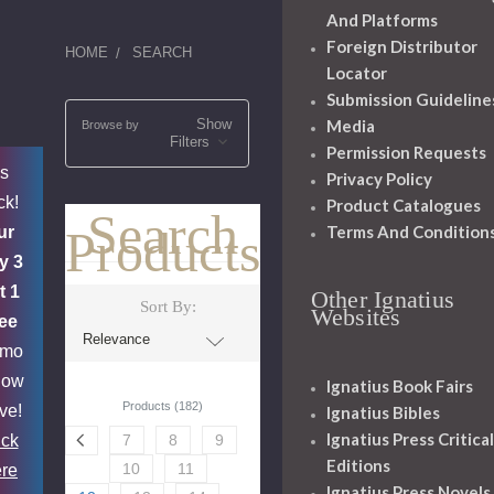
And Platforms
Foreign Distributor
HOME
SEARCH
Locator
Submission Guideline
Show
Media
Browse by
Filters
Permission Requests
's
Privacy Policy
ck!
Product Catalogues
Search
Terms And Condition
Products
ur
y 3
t 1
Other Ignatius
Sort By:
Websites
ee
omo
now
Ignatius Book Fairs
Products (182)
ive!
Ignatius Bibles
Ignatius Press Critical
ick
7
8
9
Editions
10
11
re
Ignatius Press Novels