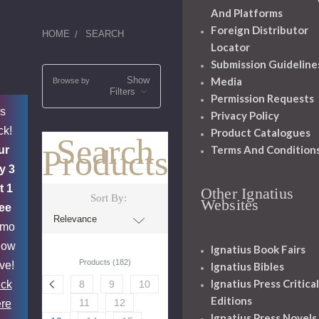
And Platforms
Foreign Distributor
HOME
SEARCH
Locator
Submission Guideline
Show
Media
Browse by
Filters
Permission Requests
's
Privacy Policy
ck!
Product Catalogues
Search
Terms And Condition
Products
ur
y 3
t 1
Other Ignatius
Sort By:
Websites
ee
omo
now
Ignatius Book Fairs
Products (182)
ive!
Ignatius Bibles
Ignatius Press Critical
ick
8
9
10
Editions
11
12
re
Ignatius Press Novels