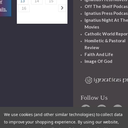
13
14
15
or
Off The Shelf Podcas
16
ils.
Ignatius Press Podcas
Ignatius Night At Th
Movies
Catholic World Repor
Homiletic & Pastoral
Review
Faith And Life
Image Of God
Follow Us
We use cookies (and other similar technologies) to collect data
to improve your shopping experience.
By using our website,