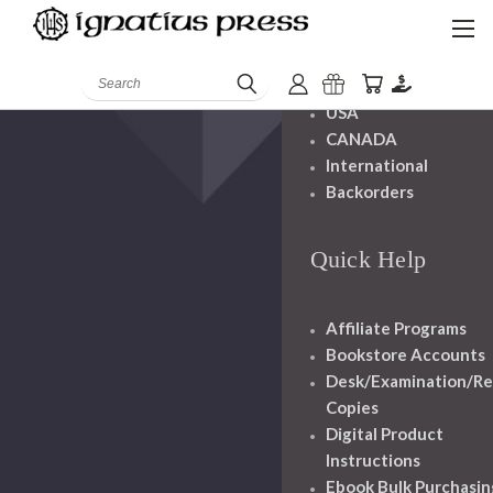
Shipping And
Handling
Search
USA
CANADA
International
Backorders
Quick Help
Affiliate Programs
Bookstore Accounts
Desk/Examination/R
Copies
Digital Product
Instructions
Ebook Bulk Purchasin