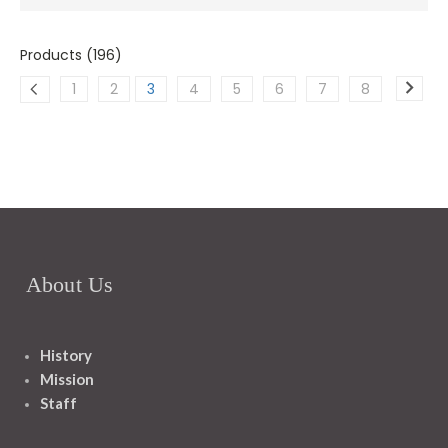
Products (196)
1
2
3
4
5
6
7
8
About Us
History
Mission
Staff