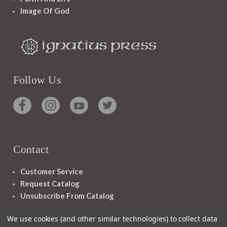
Image Of God
Follow Us
Contact
Customer Service
Request Catalog
Unsubscribe From Catalog
Foreign Rights
We use cookies (and other similar technologies) to collect data