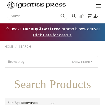
Search
It's Back!
Our Buy 3 Get 1 Free
promo is now active!
Click Here for details.
HOME
SEARCH
Browse by
Show Filters
Search Products
Sort By: