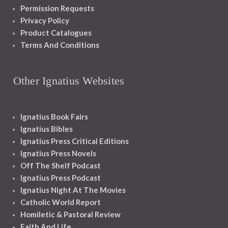
Permission Requests
Privacy Policy
Product Catalogues
Terms And Conditions
Other Ignatius Websites
Ignatius Book Fairs
Ignatius Bibles
Ignatius Press Critical Editions
Ignatius Press Novels
Off The Shelf Podcast
Ignatius Press Podcast
Ignatius Night At The Movies
Catholic World Report
Homiletic & Pastoral Review
Faith And Life