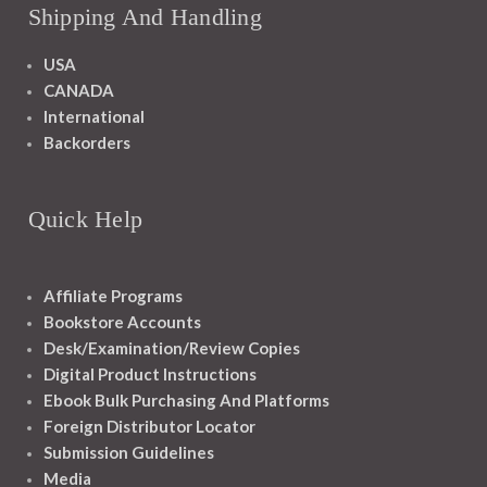
Shipping And Handling
USA
CANADA
International
Backorders
Quick Help
Affiliate Programs
Bookstore Accounts
Desk/Examination/Review Copies
Digital Product Instructions
Ebook Bulk Purchasing And Platforms
Foreign Distributor Locator
Submission Guidelines
Media