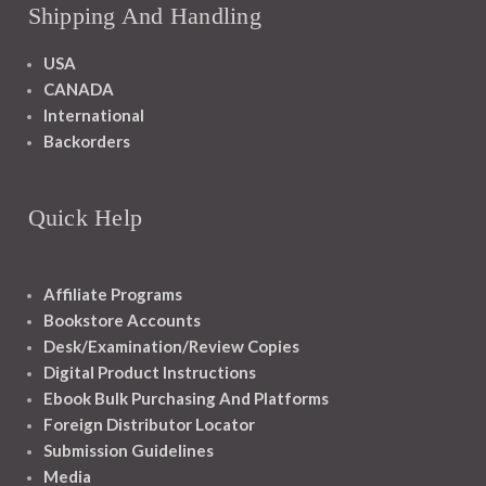
Shipping And Handling
USA
CANADA
International
Backorders
Quick Help
Affiliate Programs
Bookstore Accounts
Desk/Examination/Review Copies
Digital Product Instructions
Ebook Bulk Purchasing And Platforms
Foreign Distributor Locator
Submission Guidelines
Media