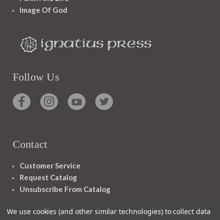
Image Of God
Follow Us
Contact
Customer Service
Request Catalog
Unsubscribe From Catalog
Foreign Rights
We use cookies (and other similar technologies) to collect data