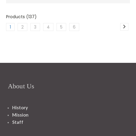
Products (137)
1
2
3
4
5
6
About Us
History
Mission
Staff