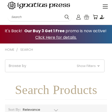
Search
It's Back!
Our Buy 3 Get 1 Free
promo is now active!
Click Here for details.
HOME
SEARCH
Browse by
Show Filters
Search Products
Sort By: