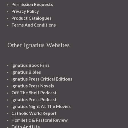
Permission Requests
Privacy Policy
Product Catalogues
Terms And Conditions
Other Ignatius Websites
Ignatius Book Fairs
Ignatius Bibles
Ignatius Press Critical Editions
Ignatius Press Novels
Off The Shelf Podcast
Ignatius Press Podcast
Ignatius Night At The Movies
Catholic World Report
Homiletic & Pastoral Review
Faith And Life