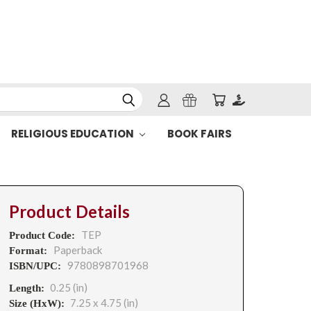
RELIGIOUS EDUCATION
BOOK FAIRS
Product Details
TEP
Product Code:
Paperback
Format:
9780898701968
ISBN/UPC:
0.25 (in)
Length:
7.25 x 4.75 (in)
Size (HxW):