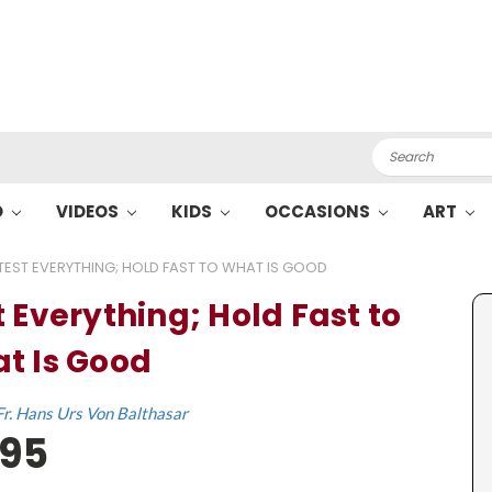
Search
O
VIDEOS
KIDS
OCCASIONS
ART
TEST EVERYTHING; HOLD FAST TO WHAT IS GOOD
t Everything; Hold Fast to
t Is Good
Fr. Hans Urs Von Balthasar
.95