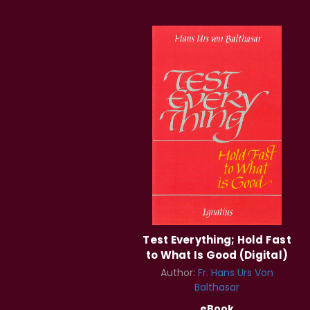
Test Everything; Hold Fast
to What Is Good (Digital)
Author:
Fr. Hans Urs Von
Balthasar
eBook