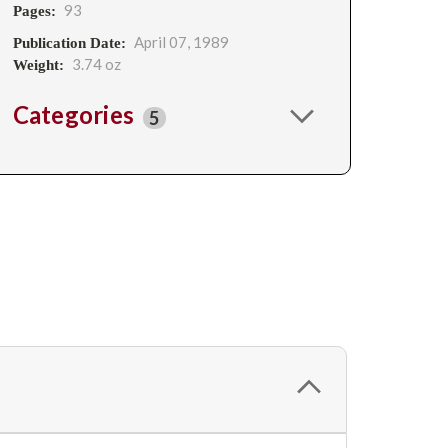
93
Pages:
April 07, 1989
Publication Date:
3.74 oz
Weight:
Categories
5