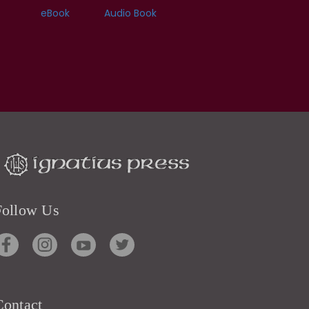
eBook
Audio Book
Follow Us
Contact