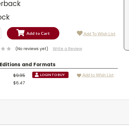
rback
ock
SE
Add To Wish List
TY:
SE
TY:
(No reviews yet)
Write a Review
 Editions and Formats
$9.95
Add to Wish List
LOGIN TO BUY
$6.47