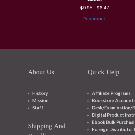
$9.95
$6.47
Paperback
About Us
Quick Help
History
Affiliate Programs
Mission
Bookstore Account
Staff
Desk/Examination/R
Digital Product Inst
Ebook Bulk Purchasi
Shipping And
Foreign Distributor