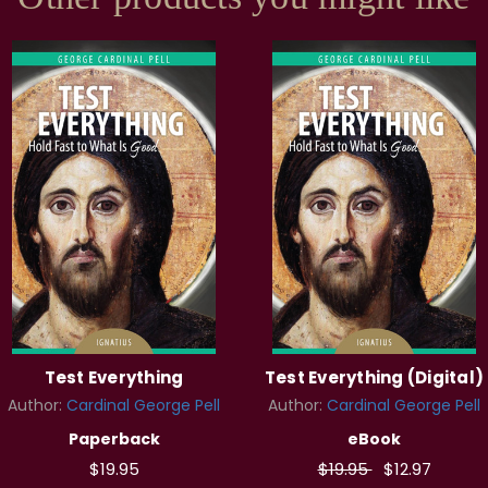
Test Everything
Test Everything (Digital)
Author:
Cardinal George Pell
Author:
Cardinal George Pell
Paperback
eBook
$19.95
$19.95
$12.97