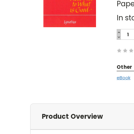
Pape
In st
INCREA
QUANTI
DECREA
Current
QUANTI
Stock:
Other
eBook
Product Overview