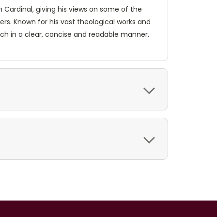
n Cardinal, giving his views on some of the
hers. Known for his vast theological works and
urch in a clear, concise and readable manner.