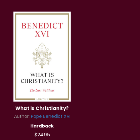
What is Christianity?
Author:
Pope Benedict XVI
Hardback
$24.95