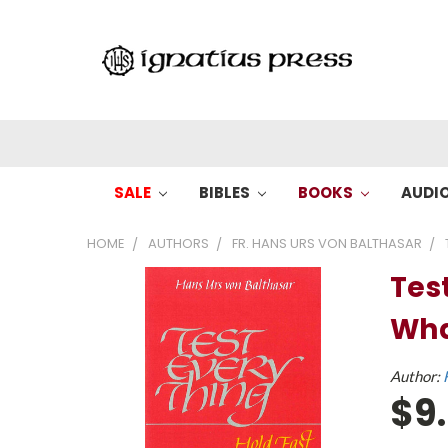
SALE
BIBLES
BOOKS
AUDI
HOME
AUTHORS
FR. HANS URS VON BALTHASAR
Tes
Wha
Author:
$9