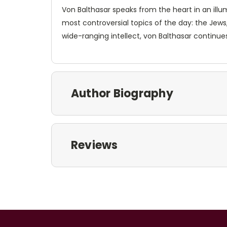
Von Balthasar speaks from the heart in an illu
most controversial topics of the day: the Jews,
wide-ranging intellect, von Balthasar continues
Author Biography
Reviews