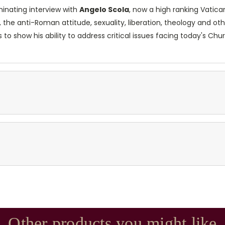
minating interview with
Angelo Scola
, now a high ranking Vatica
 the anti-Roman attitude, sexuality, liberation, theology and ot
 to show his ability to address critical issues facing today's Ch
Other products you might like