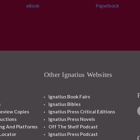
eBook
Paperback
Other Ignatius Websites
Ignatius Book Fairs
s
Ignatius Bibles
eview Copies
Ignatius Press Critical Editions
ructions
Ignatius Press Novels
ng And Platforms
Off The Shelf Podcast
 Locator
Ignatius Press Podcast