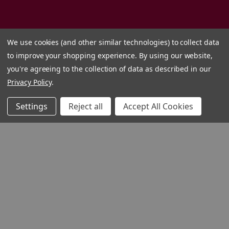
We use cookies (and other similar technologies) to collect data
to improve your shopping experience.
By using our website,
you're agreeing to the collection of data as described in our
Privacy Policy
.
Settings
Reject all
Accept All Cookies