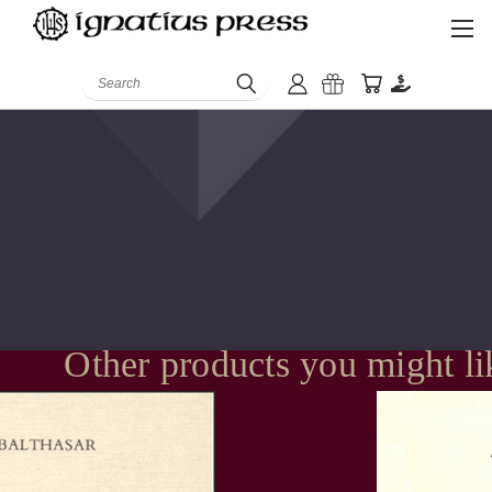
Search
Other products you might li