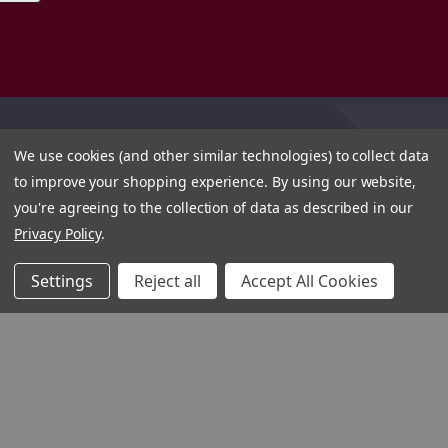
We use cookies (and other similar technologies) to collect data
to improve your shopping experience.
By using our website,
you're agreeing to the collection of data as described in our
Privacy Policy
.
Settings
Reject all
Accept All Cookies