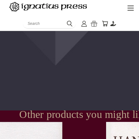
Search
Other products you might l