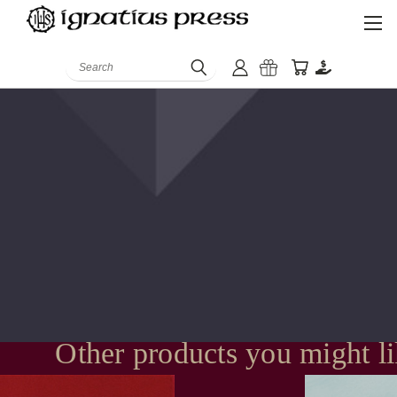
Search
Other products you might l