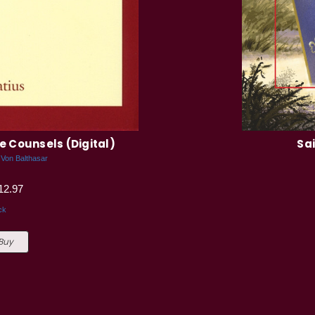
the Counsels (Digital)
Sai
 Von Balthasar
12.97
ck
 Buy