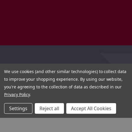
We use cookies (and other similar technologies) to collect data
to improve your shopping experience.
By using our website,
you're agreeing to the collection of data as described in our
Privacy Policy
.
Settings
Reject all
Accept All Cookies