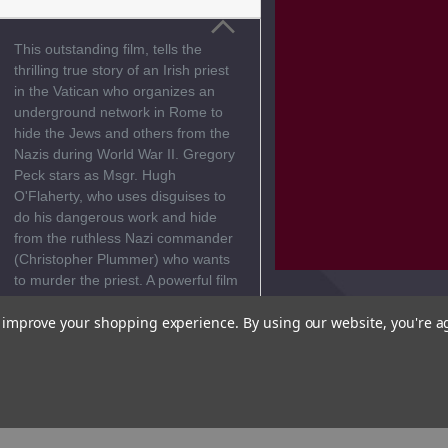
This outstanding film, tells the
thrilling true story of an Irish priest
in the Vatican who organizes an
underground network in Rome to
hide the Jews and others from the
Nazis during World War II. Gregory
Peck stars as Msgr. Hugh
O'Flaherty, who uses disguises to
do his dangerous work and hide
from the ruthless Nazi commander
(Christopher Plummer) who wants
to murder the priest. A powerful film
guaranteed to inspire! This movie
to improve your shopping experience.
By using our website, you're a
is
Not Rated
Reviews