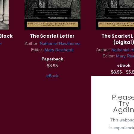
Black
The Scarlet Letter
The Scarlet L
(Digital
er
Author:
Nathaniel Hawthorne
Editor:
Mary Reichardt
Author:
Nathaniel 
Editor:
Mary Rei
Paperback
eBook
$8.95
$8.95
$5.
eBook
Pleas
Try
Agai
This webpa
is experienc