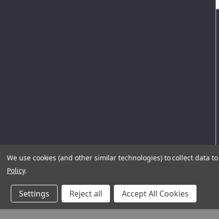
We use cookies (and other similar technologies) to collect data 
Policy
.
Settings
Reject all
Accept All Cookies