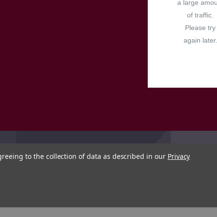
a large amo
of traffic.
Please try
again later
greeing to the collection of data as described in our
Privacy