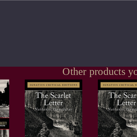
Other products yo