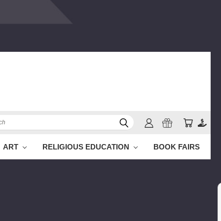
h
ART
RELIGIOUS EDUCATION
BOOK FAIRS