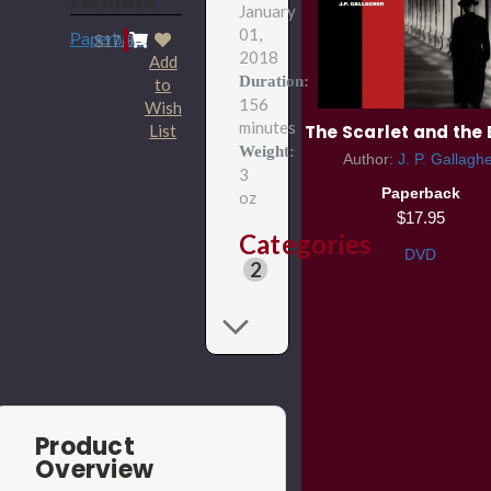
Formats
January
01,
Paperback
$17.95
2018
Add
Duration:
to
156
Wish
minutes
List
The Scarlet and the 
Weight:
Author:
J. P. Gallagh
3
Paperback
oz
$17.95
Categories
DVD
2
Product
Overview