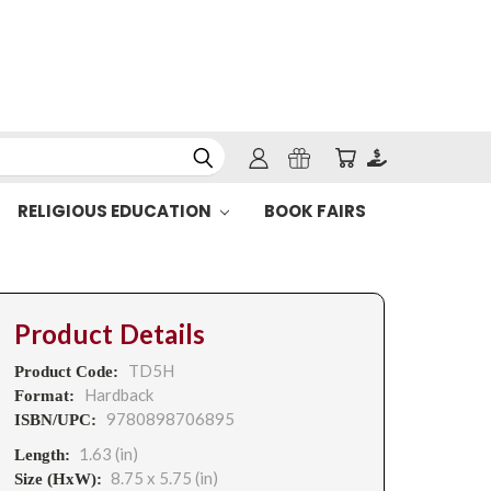
RELIGIOUS EDUCATION
BOOK FAIRS
Product Details
TD5H
Product Code:
Hardback
Format:
9780898706895
ISBN/UPC:
1.63 (in)
Length:
8.75 x 5.75 (in)
Size (HxW):