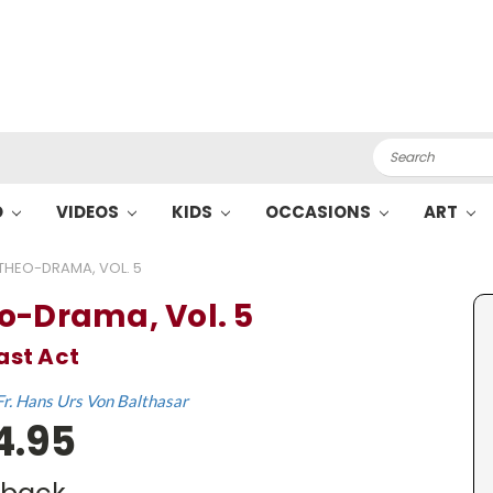
Search
O
VIDEOS
KIDS
OCCASIONS
ART
THEO-DRAMA, VOL. 5
o-Drama, Vol. 5
ast Act
Fr. Hans Urs Von Balthasar
4.95