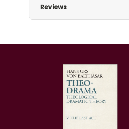
Reviews