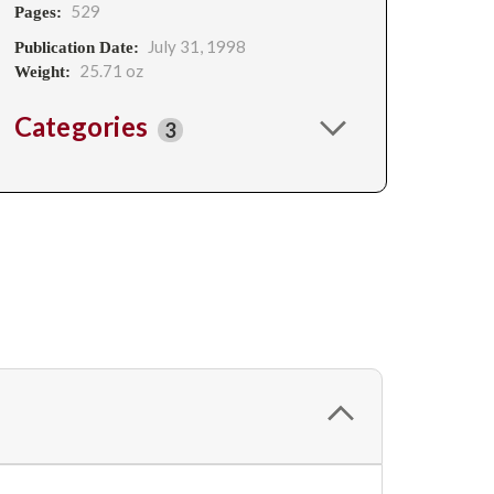
529
Pages:
July 31, 1998
Publication Date:
25.71 oz
Weight:
Categories
3