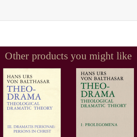
Other products you might like