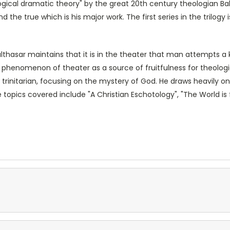
ological dramatic theory" by the great 20th century theologian Bal
d the true which is his major work. The first series in the trilogy 
Balthasar maintains that it is in the theater that man attempts 
e phenomenon of theater as a source of fruitfulness for theolog
s trinitarian, focusing on the mystery of God. He draws heavily
topics covered include "A Christian Eschotology", "The World is