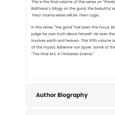
This is the final volume of this series on "the
Balthasar's trilogy on the good, the beautiful an
Theo-Drama
series will be
Theo-Logic
.
In this series "the good" has been the focus. 
judge his own truth about himself. He sees th
involves earth and heaven. This fifth volume i
of the mystic Adrienne von Spyer. Some of the 
"The Final Act: A Trinitarian Drama."
Author Biography