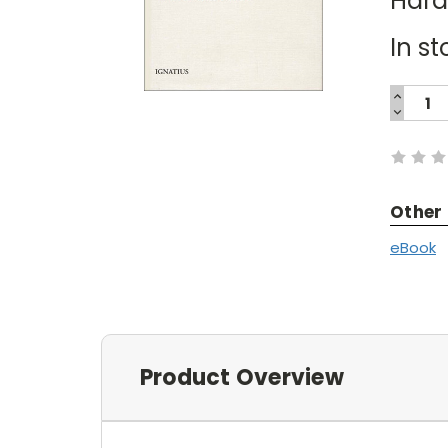
Har
In st
INCREA
QUANTI
DECREA
Current
QUANTI
Stock:
Other
eBook
Product Overview