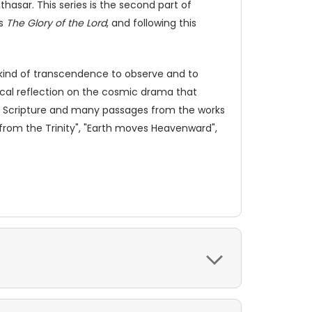
thasar. This series is the second part of
is
The Glory of the Lord
, and following this
a kind of transcendence to observe and to
ical reflection on the cosmic drama that
 on Scripture and many passages from the works
 from the Trinity", "Earth moves Heavenward",