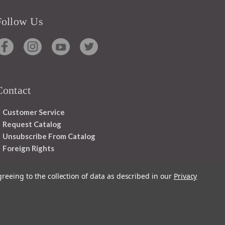
Follow Us
Contact
Customer Service
Request Catalog
Unsubscribe From Catalog
Foreign Rights
greeing to the collection of data as described in our
Privacy