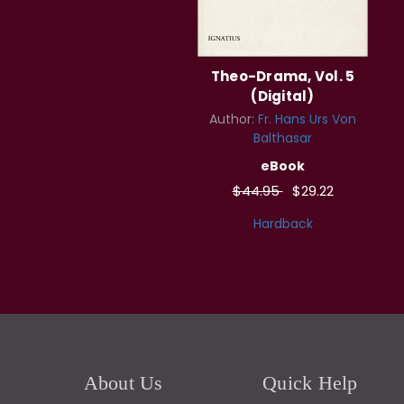
Theo-Drama, Vol. 5
(Digital)
Author:
Fr. Hans Urs Von
Balthasar
eBook
$44.95
$29.22
Hardback
About Us
Quick Help