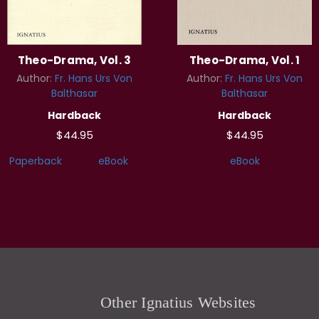
Theo-Drama, Vol. 3
Theo-Drama, Vol. 1
Author:
Fr. Hans Urs Von
Author:
Fr. Hans Urs Von
Balthasar
Balthasar
Hardback
Hardback
$44.95
$44.95
Paperback
eBook
eBook
Other Ignatius Websites