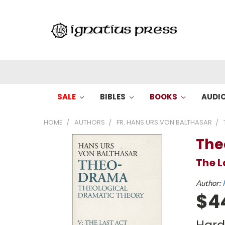
SALE
BIBLES
BOOKS
AUDI
HOME
AUTHORS
FR. HANS URS VON BALTHASAR
The
The L
Author:
$4