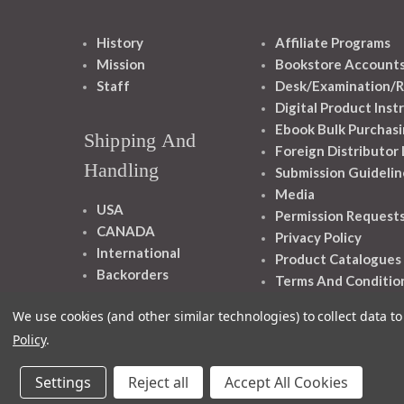
History
Affiliate Programs
Mission
Bookstore Account
Staff
Desk/Examination/R
Digital Product Inst
Ebook Bulk Purchasi
Shipping And
Foreign Distributor
Handling
Submission Guidelin
Media
USA
Permission Request
CANADA
Privacy Policy
International
Product Catalogues
Backorders
Terms And Conditio
We use cookies (and other similar technologies) to collect data 
Policy
.
Settings
Reject all
Accept All Cookies