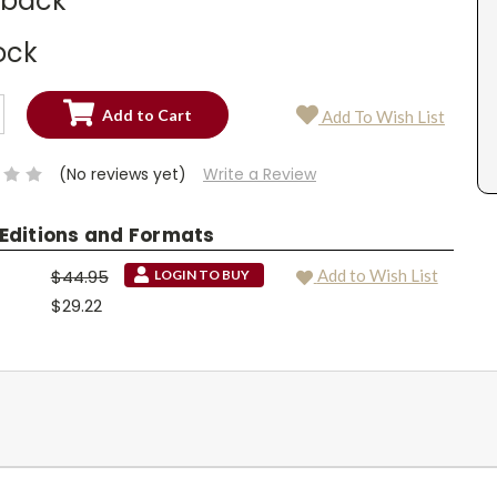
dback
ock
SE
Add To Wish List
TY:
SE
TY:
(No reviews yet)
Write a Review
 Editions and Formats
$44.95
Add to Wish List
LOGIN TO BUY
$29.22