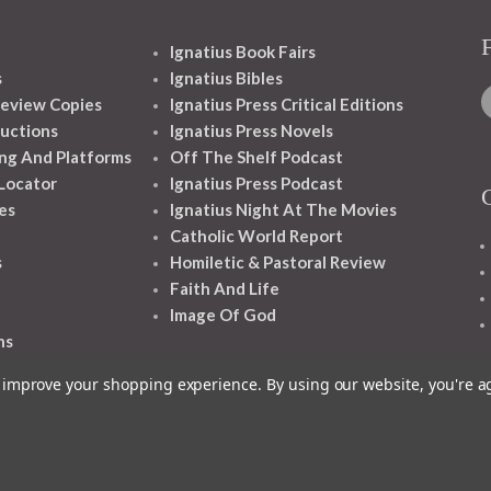
Ignatius Book Fairs
s
Ignatius Bibles
eview Copies
Ignatius Press Critical Editions
ructions
Ignatius Press Novels
ng And Platforms
Off The Shelf Podcast
 Locator
Ignatius Press Podcast
es
Ignatius Night At The Movies
Catholic World Report
s
Homiletic & Pastoral Review
Faith And Life
Image Of God
ns
to improve your shopping experience.
By using our website, you're a
1348 10TH AVE SAN FRANCISCO CA 94122
© 2026 Ignatius Press