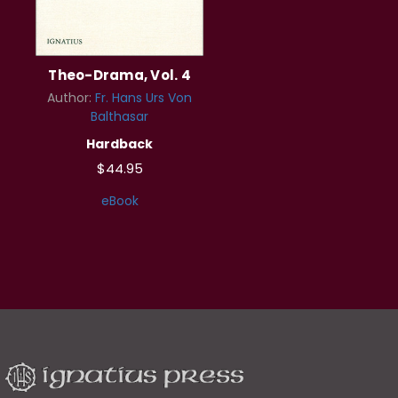
Theo-Drama, Vol. 4
Author:
Fr. Hans Urs Von
Balthasar
Hardback
$44.95
eBook