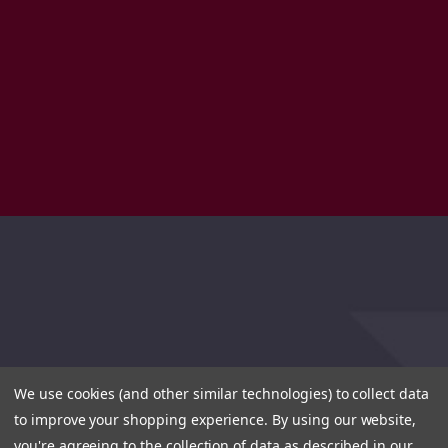
We use cookies (and other similar technologies) to collect data
to improve your shopping experience.
By using our website,
you're agreeing to the collection of data as described in our