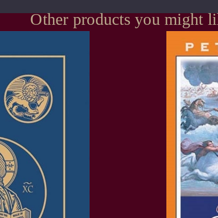
Other products you might l