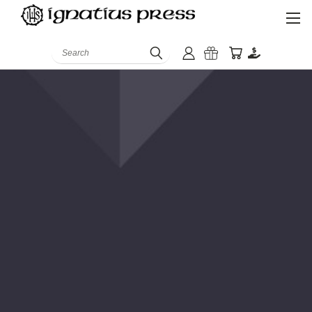
Search