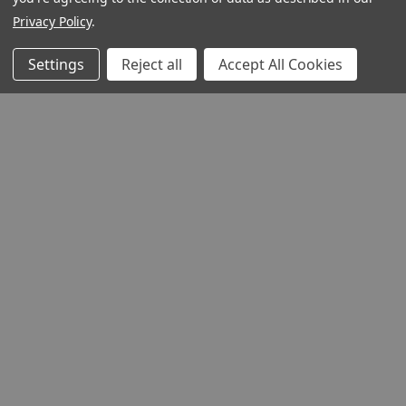
Privacy Policy
.
Settings
Reject all
Accept All Cookies