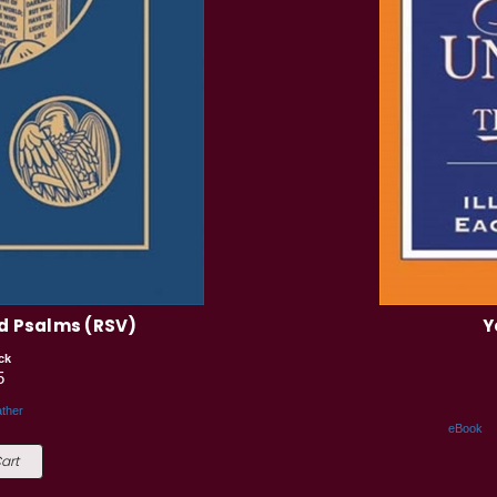
d Psalms (RSV)
Y
ck
5
ther
eBook
art