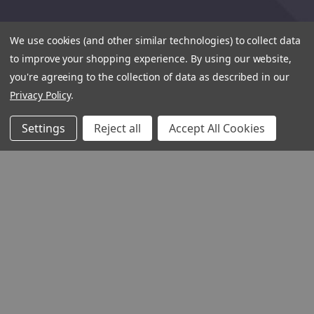
We use cookies (and other similar technologies) to collect data
to improve your shopping experience.
By using our website,
you're agreeing to the collection of data as described in our
Privacy Policy
.
Settings
Reject all
Accept All Cookies