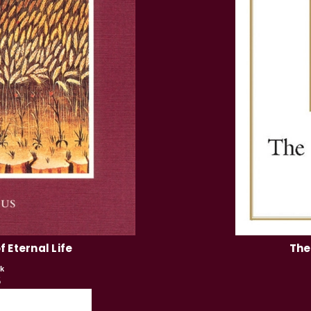
 Eternal Life
The
k
5