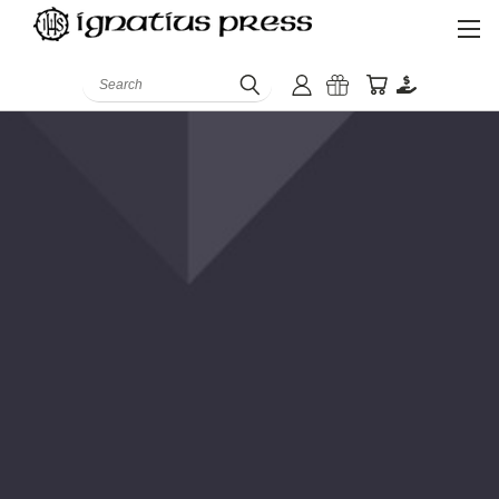
Search