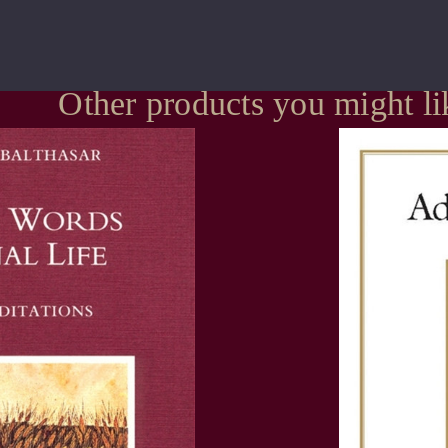
Other products you might li