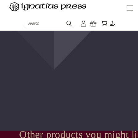
Search
Other products you might l