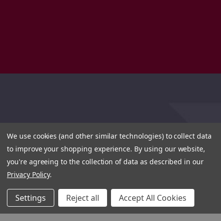
We use cookies (and other similar technologies) to collect data
to improve your shopping experience.
By using our website,
you're agreeing to the collection of data as described in our
Privacy Policy
.
Settings
Reject all
Accept All Cookies