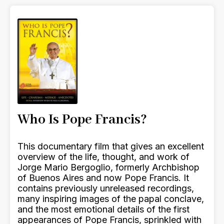
Who Is Pope Francis?
This documentary film that gives an excellent
overview of the life, thought, and work of
Jorge Mario Bergoglio, formerly Archbishop
of Buenos Aires and now Pope Francis. It
contains previously unreleased recordings,
many inspiring images of the papal conclave,
and the most emotional details of the first
appearances of Pope Francis, sprinkled with