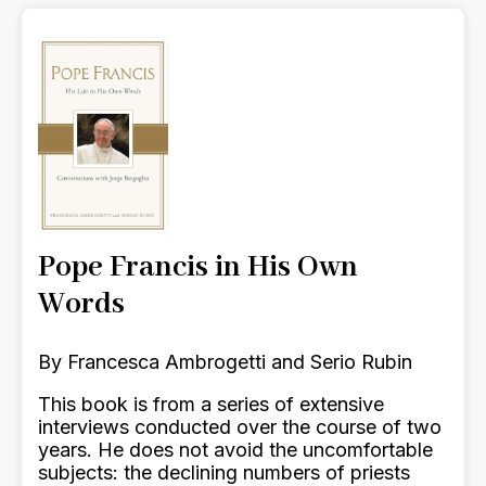
Pope Francis in His Own
Words
By Francesca Ambrogetti and Serio Rubin
This book is from a series of extensive
interviews conducted over the course of two
years. He does not avoid the uncomfortable
subjects: the declining numbers of priests