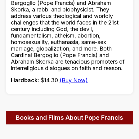
Bergoglio (Pope Francis) and Abraham
Skorka, a rabbi and biophysicist. They
address various theological and worldly
challenges that the world faces in the 21st
century including God, the devil,
fundamentalism, atheism, abortion,
homosexuality, euthanasia, same-sex
marriage, globalization, and more. Both
Cardinal Bergoglio (Pope Francis) and
Abraham Skorka are tenacious promoters of
interreligious dialogues on faith and reason.
Hardback:
$14.30
(Buy Now)
Books and Films About Pope Francis