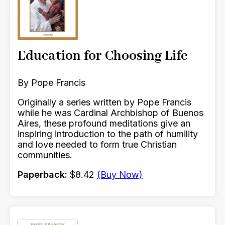
Education for Choosing Life
By Pope Francis
Originally a series written by Pope Francis
while he was Cardinal Archbishop of Buenos
Aires, these profound meditations give an
inspiring introduction to the path of humility
and love needed to form true Christian
communities.
Paperback:
$8.42
(Buy Now)