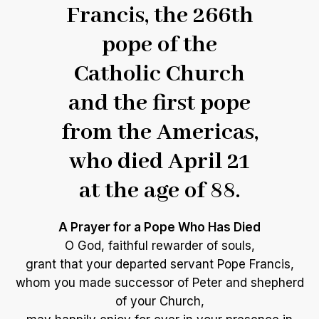
Francis, the 266th
pope of the
Catholic Church
and the first pope
from the Americas,
who died April 21
at the age of 88.
A Prayer for a Pope Who Has Died
O God, faithful rewarder of souls,
grant that your departed servant Pope Francis,
whom you made successor of Peter and shepherd
of your Church,