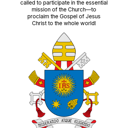
called to participate in the essential
mission of the Church—to
proclaim the Gospel of Jesus
Christ to the whole world!