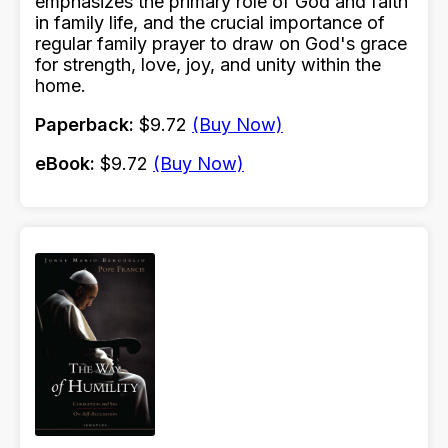
emphasizes the primary role of God and faith
in family life, and the crucial importance of
regular family prayer to draw on God's grace
for strength, love, joy, and unity within the
home.
Paperback:
$9.72
(Buy Now)
eBook:
$9.72
(Buy Now)