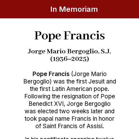
In Memoriam
Pope Francis
Jorge Mario Bergoglio, S.J.
(1936‒2025)
Pope Francis
(Jorge Mario
Bergoglio) was the first Jesuit and
the first Latin American pope.
Following the resignation of Pope
Benedict XVI, Jorge Bergoglio
was elected two weeks later and
took papal name Francis in honor
of Saint Francis of Assisi.