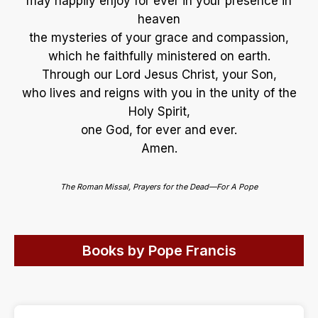
may happily enjoy for ever in your presence in
heaven
the mysteries of your grace and compassion,
which he faithfully ministered on earth.
Through our Lord Jesus Christ, your Son,
who lives and reigns with you in the unity of the
Holy Spirit,
one God, for ever and ever.
Amen.
The Roman Missal, Prayers for the Dead—For A Pope
Books by Pope Francis