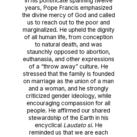
In his pontificate spanning twelve
years, Pope Francis emphasized
the divine mercy of God and called
us to reach out to the poor and
marginalized. He upheld the dignity
of all human life, from conception
to natural death, and was
staunchly opposed to abortion,
euthanasia, and other expressions
of a “throw away” culture. He
stressed that the family is founded
on marriage as the union of a man
and a woman, and he strongly
criticized gender ideology, while
encouraging compassion for all
people. He affirmed our shared
stewardship of the Earth in his
encyclical
Laudato si
. He
reminded us that we are each