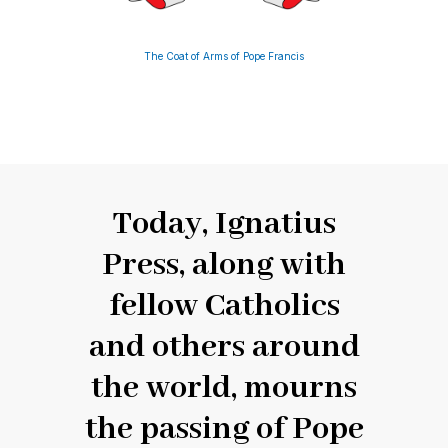
The Coat of Arms of Pope Francis
Today, Ignatius
Press, along with
fellow Catholics
and others around
the world, mourns
the passing of Pope