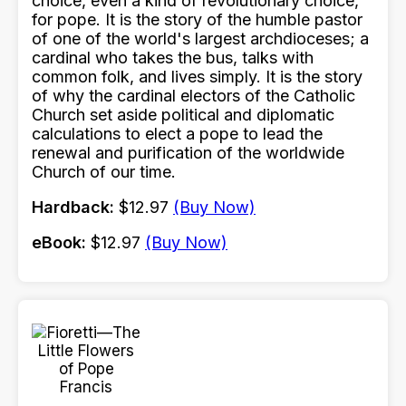
choice, even a kind of revolutionary choice,
for pope. It is the story of the humble pastor
of one of the world's largest archdioceses; a
cardinal who takes the bus, talks with
common folk, and lives simply. It is the story
of why the cardinal electors of the Catholic
Church set aside political and diplomatic
calculations to elect a pope to lead the
renewal and purification of the worldwide
Church of our time.
Hardback:
$12.97
(Buy Now)
eBook:
$12.97
(Buy Now)