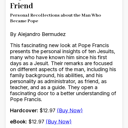
Friend
Personal Recollections about the Man Who
Became Pope
By Alejandro Bermudez
This fascinating new look at Pope Francis
presents the personal insights of ten Jesuits,
many who have known him since his first
days as a Jesuit. Their remarks are focused
on different aspects of the man, including his
family background, his abilities, and his
personality as administrator, as friend, as
teacher, and as a guide. They open a
fascinating door to a better understanding of
Pope Francis.
Hardcover:
$12.97
(Buy Now)
eBook:
$12.97
(Buy Now)