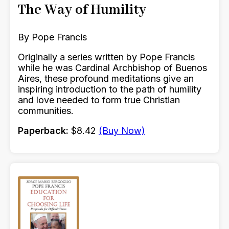
The Way of Humility
By Pope Francis
Originally a series written by Pope Francis
while he was Cardinal Archbishop of Buenos
Aires, these profound meditations give an
inspiring introduction to the path of humility
and love needed to form true Christian
communities.
Paperback:
$8.42
(Buy Now)