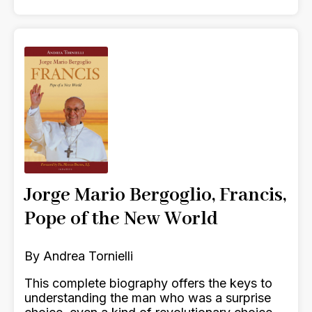
Jorge Mario Bergoglio, Francis,
Pope of the New World
By Andrea Tornielli
This complete biography offers the keys to
understanding the man who was a surprise