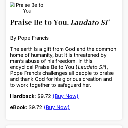
Praise Be to You,
Laudato Si’
By Pope Francis
The earth is a gift from God and the common
home of humanity, but it is threatened by
man’s abuse of his freedom. In this
encyclical Praise Be to You (
Laudato Si'
),
Pope Francis challenges all people to praise
and thank God for his glorious creation and
to work together to safeguard her.
Hardback:
$9.72
(Buy Now)
eBook:
$9.72
(Buy Now)