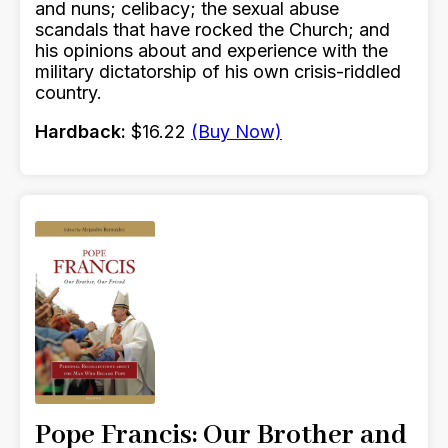
and nuns; celibacy; the sexual abuse
scandals that have rocked the Church; and
his opinions about and experience with the
military dictatorship of his own crisis-riddled
country.
Hardback:
$16.22
(Buy Now)
Pope Francis: Our Brother and