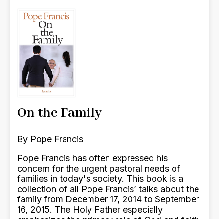
On the Family
By Pope Francis
Pope Francis has often expressed his
concern for the urgent pastoral needs of
families in today's society. This book is a
collection of all Pope Francis’ talks about the
family from December 17, 2014 to September
16, 2015. The Holy Father especially