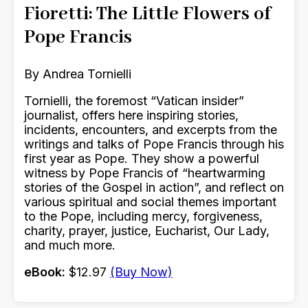
Fioretti: The Little Flowers of
Pope Francis
By Andrea Tornielli
Tornielli, the foremost “Vatican insider”
journalist, offers here inspiring stories,
incidents, encounters, and excerpts from the
writings and talks of Pope Francis through his
first year as Pope. They show a powerful
witness by Pope Francis of “heartwarming
stories of the Gospel in action”, and reflect on
various spiritual and social themes important
to the Pope, including mercy, forgiveness,
charity, prayer, justice, Eucharist, Our Lady,
and much more.
eBook:
$12.97
(Buy Now)