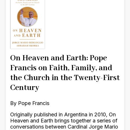
On Heaven and Earth: Pope
Francis on Faith, Family, and
the Church in the Twenty-First
Century
By Pope Francis
Originally published in Argentina in 2010, On
Heaven and Earth brings together a series of
conversations between Cardinal Jorge Mario