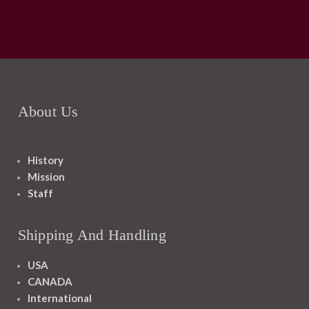
About Us
History
Mission
Staff
Shipping And Handling
USA
CANADA
International