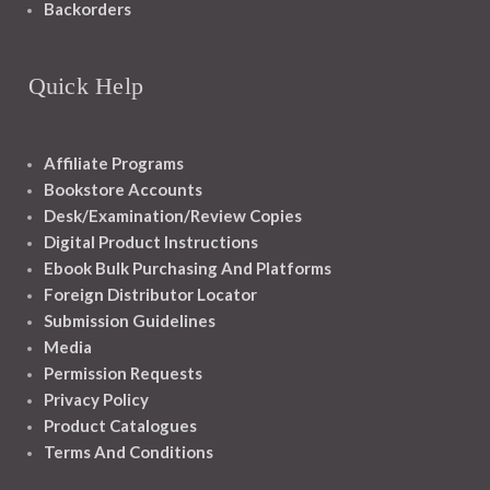
Backorders
Quick Help
Affiliate Programs
Bookstore Accounts
Desk/Examination/Review Copies
Digital Product Instructions
Ebook Bulk Purchasing And Platforms
Foreign Distributor Locator
Submission Guidelines
Media
Permission Requests
Privacy Policy
Product Catalogues
Terms And Conditions