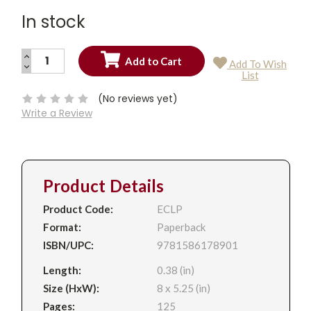
In stock
INCREASE
Add To Wish
QUANTITY:
DECREASE
Current
List
QUANTITY:
Stock:
(No reviews yet)
Write a Review
Product Details
Product Code:
ECLP
Format:
Paperback
ISBN/UPC:
9781586178901
Length:
0.38 (in)
Size (HxW):
8 x 5.25 (in)
Pages:
125