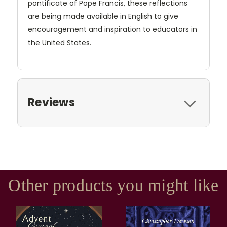
pontificate of Pope Francis, these reflections
are being made available in English to give
encouragement and inspiration to educators in
the United States.
Reviews
Other products you might like