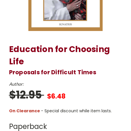
Education for Choosing
Life
Proposals for Difficult Times
Author:
$12.95
$6.48
On Clearance
- Special discount while item lasts.
Paperback