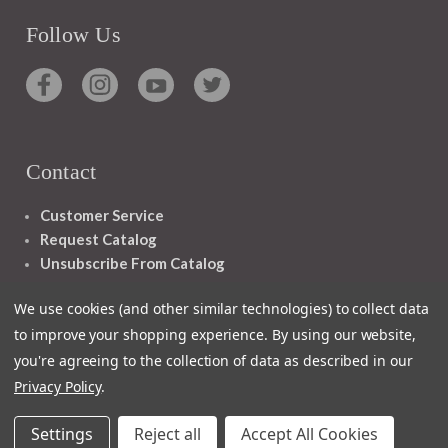
Follow Us
Contact
Customer Service
Request Catalog
Unsubscribe From Catalog
Foreign Rights
We use cookies (and other similar technologies) to collect data
to improve your shopping experience.
By using our website,
you're agreeing to the collection of data as described in our
Privacy Policy
.
1348 10TH AVE SAN FRANCISCO CA 94122
Settings
Reject all
Accept All Cookies
© 2026 Ignatius Press