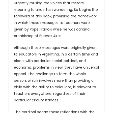
urgently rousing the voices that restore
meaning to uncertain wandering. So begins the
foreword of this book, providing the framework
in which these messages to teachers were
given by Pope Francis while he was cardinal
archbishop of Buenos Aires.
Although these messages were originally given
to educators in Argentina, in a certain time and
place, with particular social, political, and
economic problems in view, they have universal
appeal. The challenge to form the whole
person, which involves more than providing a
child with the ability to calculate, is relevant to
teachers everywhere, regardless of their
particular circumstances.
The cardinal began these reflections with the