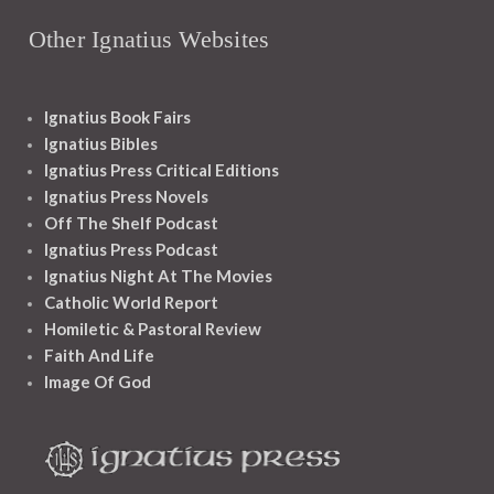
Other Ignatius Websites
Ignatius Book Fairs
Ignatius Bibles
Ignatius Press Critical Editions
Ignatius Press Novels
Off The Shelf Podcast
Ignatius Press Podcast
Ignatius Night At The Movies
Catholic World Report
Homiletic & Pastoral Review
Faith And Life
Image Of God