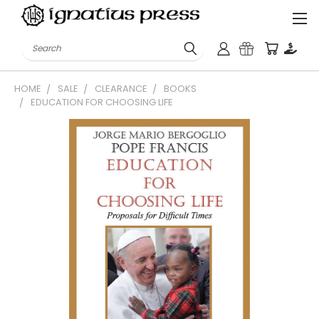
Search
HOME
SALE
CLEARANCE
BOOKS
EDUCATION FOR CHOOSING LIFE