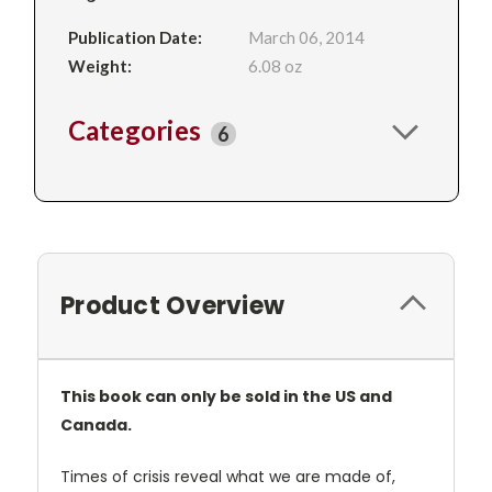
Publication Date:
March 06, 2014
Weight:
6.08 oz
Categories
6
Product Overview
This book can only be sold in the US and
Canada.
Times of crisis reveal what we are made of,