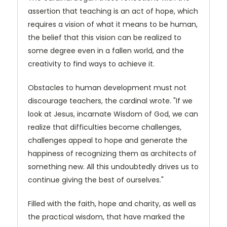
assertion that teaching is an act of hope, which
requires a vision of what it means to be human,
the belief that this vision can be realized to
some degree even in a fallen world, and the
creativity to find ways to achieve it.
Obstacles to human development must not
discourage teachers, the cardinal wrote. "If we
look at Jesus, incarnate Wisdom of God, we can
realize that difficulties become challenges,
challenges appeal to hope and generate the
happiness of recognizing them as architects of
something new. All this undoubtedly drives us to
continue giving the best of ourselves."
Filled with the faith, hope and charity, as well as
the practical wisdom, that have marked the