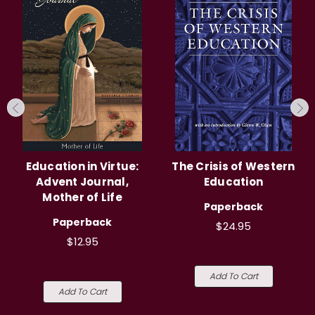
Education in Virtue:
The Crisis of Western
Advent Journal,
Education
Mother of Life
Paperback
Paperback
$24.95
$12.95
Add To Cart
Add To Cart