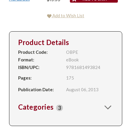
Add to Wish List
Product Details
Product Code:
OBPE
Format:
eBook
ISBN/UPC:
9781681493824
Pages:
175
Publication Date:
August 06, 2013
Categories
3