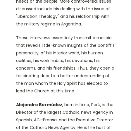
needs of the people. More controversial issues
discussed include his dealing with the issue of
"Liberation Theology" and his relationship with
the military regime in Argentina.
These interviews essentially transmit a mosaic
that reveals little-known insights of the pontiff's
personality, of his interior world, his human
abilities, his work habits, his devotions, his
concerns, and his friendships. Thus, they open a
fascinating door to a better understanding of
the man whom the Holy Spirit has elected to
lead the Church at this time.
Alejandro Bermúdez
, born in Lima, Perú, is the
Director of the largest Catholic news Agency in
Spanish, ACI-Prensa, and the Executive Director
of the Catholic News Agency. He is the host of