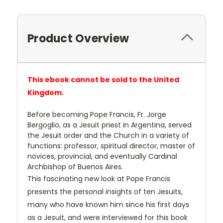
Product Overview
This ebook cannot be sold to the United
Kingdom.
Before becoming Pope Francis, Fr. Jorge
Bergoglio, as a Jesuit priest in Argentina, served
the Jesuit order and the Church in a variety of
functions: professor, spiritual director, master of
novices, provincial, and eventually Cardinal
Archbishop of Buenos Aires.
This fascinating new look at Pope Francis
presents the personal insights of ten Jesuits,
many who have known him since his first days
as a Jesuit, and were interviewed for this book