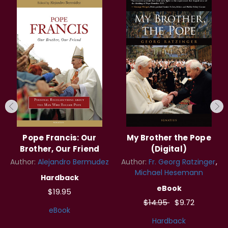
Pope Francis: Our
My Brother the Pope
Brother, Our Friend
(Digital)
Author:
Alejandro Bermudez
Author:
Fr. Georg Ratzinger
Michael Hesemann
Hardback
eBook
$19.95
$14.95
$9.72
eBook
Hardback