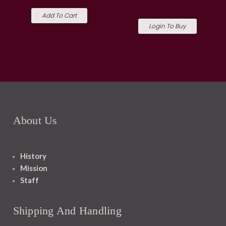
Add To Cart
Login To Buy
About Us
History
Mission
Staff
Shipping And Handling