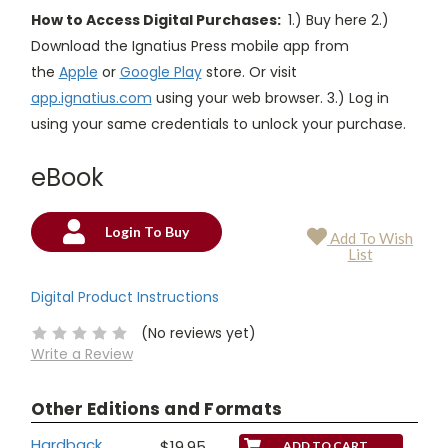
How to Access Digital Purchases:
1.) Buy here 2.)
Download the Ignatius Press mobile app from
the
Apple
or
Google Play
store. Or visit
app.ignatius.com
using your web browser. 3.) Log in
using your same credentials to unlock your purchase.
eBook
Login To Buy
Add To Wish
Current
List
Stock:
Digital Product Instructions
(No reviews yet)
Write a Review
Other Editions and Formats
Hardback
$19.95