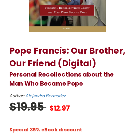
Pope Francis: Our Brother,
Our Friend (Digital)
Personal Recollections about the
Man Who Became Pope
Author:
Alejandro Bermudez
$19.95
$12.97
Special 35% eBook discount