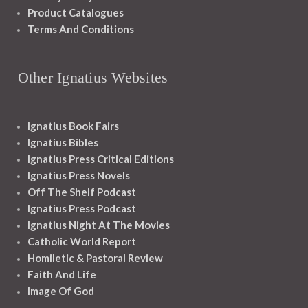
Product Catalogues
Terms And Conditions
Other Ignatius Websites
Ignatius Book Fairs
Ignatius Bibles
Ignatius Press Critical Editions
Ignatius Press Novels
Off The Shelf Podcast
Ignatius Press Podcast
Ignatius Night At The Movies
Catholic World Report
Homiletic & Pastoral Review
Faith And Life
Image Of God