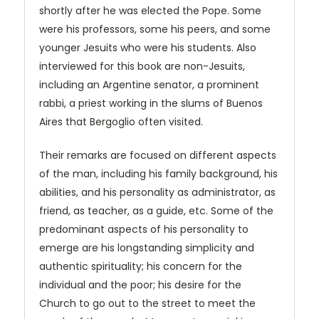
shortly after he was elected the Pope. Some
were his professors, some his peers, and some
younger Jesuits who were his students. Also
interviewed for this book are non-Jesuits,
including an Argentine senator, a prominent
rabbi, a priest working in the slums of Buenos
Aires that Bergoglio often visited.
Their remarks are focused on different aspects
of the man, including his family background, his
abilities, and his personality as administrator, as
friend, as teacher, as a guide, etc. Some of the
predominant aspects of his personality to
emerge are his longstanding simplicity and
authentic spirituality; his concern for the
individual and the poor; his desire for the
Church to go out to the street to meet the