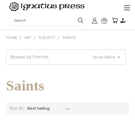
Search
HOME
ART
SUBJECT
SAINTS
Browse by Format,
Show Filters
Saints
Sort By: