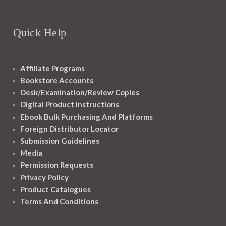
Quick Help
Affiliate Programs
Bookstore Accounts
Desk/Examination/Review Copies
Digital Product Instructions
Ebook Bulk Purchasing And Platforms
Foreign Distributor Locator
Submission Guidelines
Media
Permission Requests
Privacy Policy
Product Catalogues
Terms And Conditions