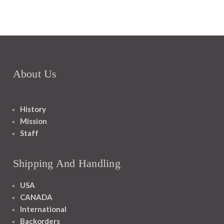
About Us
History
Mission
Staff
Shipping And Handling
USA
CANADA
International
Backorders