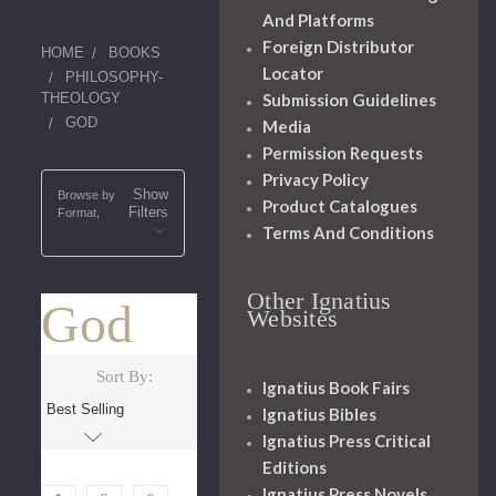
And Platforms
Foreign Distributor
HOME
BOOKS
Locator
PHILOSOPHY-
Submission Guidelines
THEOLOGY
GOD
Media
Permission Requests
Privacy Policy
Show
Browse by
Product Catalogues
Filters
Format,
Terms And Conditions
Other Ignatius
God
Websites
Sort By:
Ignatius Book Fairs
Ignatius Bibles
Ignatius Press Critical
Editions
Ignatius Press Novels