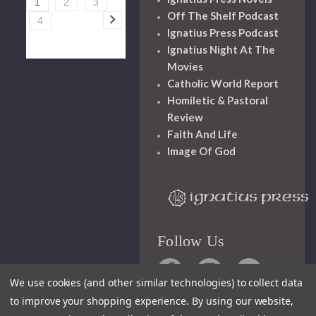
1
2
3
Off The Shelf Podcast
4
Ignatius Press Podcast
Ignatius Night At The
Movies
Catholic World Report
Homiletic & Pastoral
Review
Faith And Life
Image Of God
Follow Us
We use cookies (and other similar technologies) to collect data
to improve your shopping experience.
By using our website,