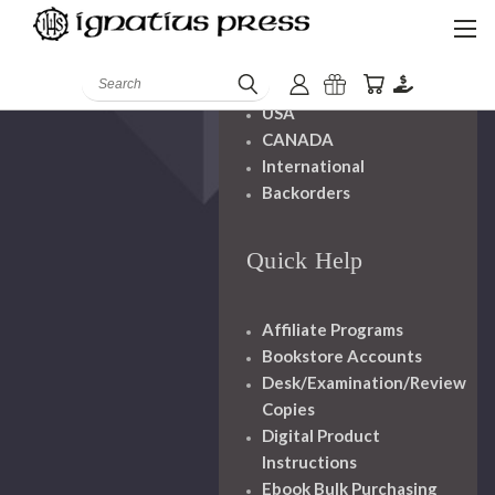
Shipping And
Handling
Search
USA
CANADA
International
Backorders
Quick Help
Affiliate Programs
Bookstore Accounts
Desk/Examination/Review
Copies
Digital Product
Instructions
Ebook Bulk Purchasing