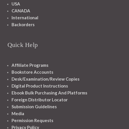
USA
CANADA
International
Backorders
Quick Help
Affiliate Programs
Bookstore Accounts
Desk/Examination/Review Copies
Digital Product Instructions
Ebook Bulk Purchasing And Platforms
Foreign Distributor Locator
Submission Guidelines
Media
Permission Requests
Privacy Policy