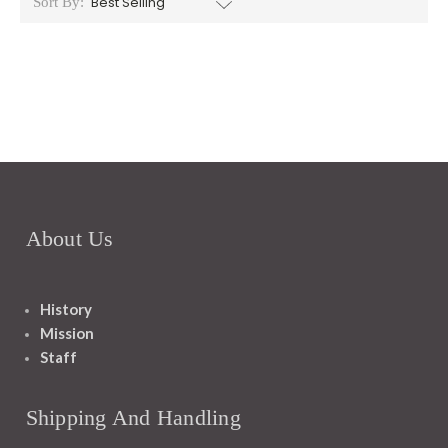
Sort By:
About Us
History
Mission
Staff
Shipping And Handling