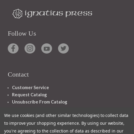
Follow Us
Contact
Customer Service
Request Catalog
Unsubscribe From Catalog
Foreign Rights
We use cookies (and other similar technologies) to collect data
to improve your shopping experience.
By using our website,
you're agreeing to the collection of data as described in our