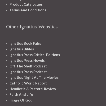
Product Catalogues
Terms And Conditions
Other Ignatius Websites
Ignatius Book Fairs
Ignatius Bibles
Ignatius Press Critical Editions
Ignatius Press Novels
Off The Shelf Podcast
Ignatius Press Podcast
Ignatius Night At The Movies
Catholic World Report
Homiletic & Pastoral Review
Faith And Life
Image Of God