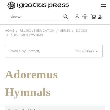
Search
HOME
RELIGIOUS EDUCATION
SERIES
BOOKS
ADOREMUS HYMNALS
Browse by Format,
Show Filters
Adoremus
Hymnals