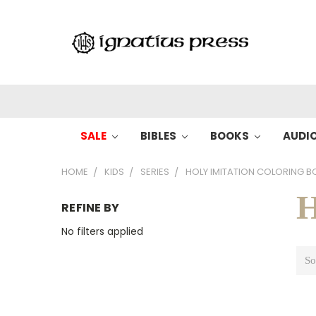
SALE
BIBLES
BOOKS
AUDI
HOME
KIDS
SERIES
HOLY IMITATION COLORING 
H
REFINE BY
No filters applied
So