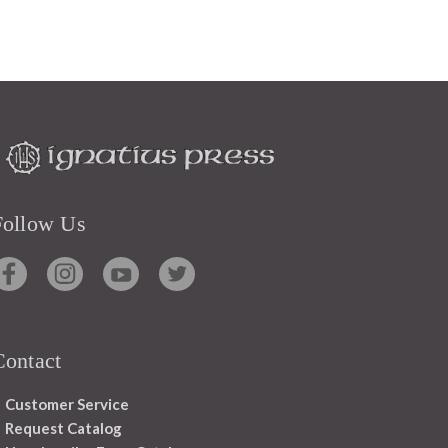
Follow Us
Contact
Customer Service
Request Catalog