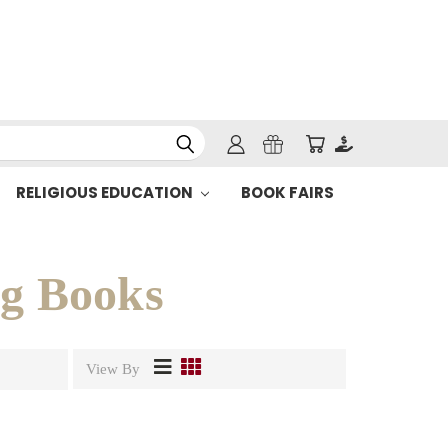
RELIGIOUS EDUCATION
BOOK FAIRS
ng Books
View By