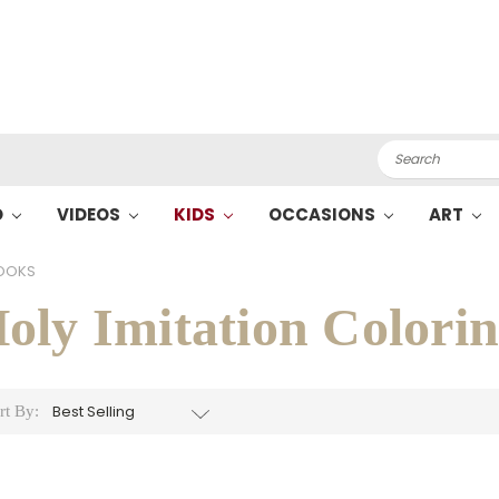
Search
O
VIDEOS
KIDS
OCCASIONS
ART
BOOKS
oly Imitation Colori
rt By: