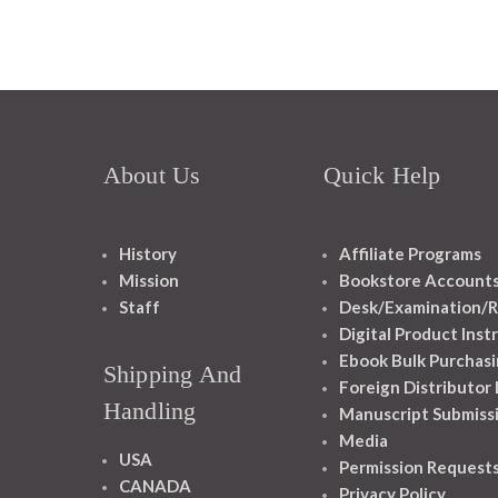
About Us
Quick Help
History
Affiliate Programs
Mission
Bookstore Account
Staff
Desk/Examination/R
Digital Product Inst
Ebook Bulk Purchasi
Shipping And
Foreign Distributor
Handling
Manuscript Submiss
Media
USA
Permission Request
CANADA
Privacy Policy