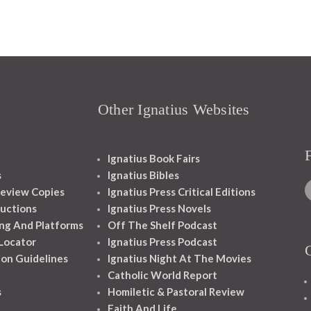
Other Ignatius Websites
Ignatius Book Fairs
s
Ignatius Bibles
eview Copies
Ignatius Press Critical Editions
ructions
Ignatius Press Novels
ng And Platforms
Off The Shelf Podcast
 Locator
Ignatius Press Podcast
ion Guidelines
Ignatius Night At The Movies
Catholic World Report
s
Homiletic & Pastoral Review
Faith And Life