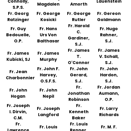
Connolly,
Lauenstein
Magdalen
Amorth
S.P.S.
Fr. Georg
Fr. George
Fr. George
Fr. Gereon
Ratzinger
Kosicki
Rutler
Goldmann
Fr. Harold
Fr. Guy
Fr. Hans
Fr. Hugo
C.
Bedouelle,
Urs Von
Rahner,
Gardiner,
O.P.
Balthasar
S.J.
S.J.
Fr. James
Fr. James
Fr. James
Fr. James
T.
V. Schall,
Kubicki, SJ
Murphy
O'Connor
S.J.
Fr. John F.
Fr. John
Fr. John
Fr. Jean
Harvey,
Gerard,
Hardon,
Charbonnier
O.S.F.S.
S.J.
S.J.
Fr.
Fr. Jordan
Fr. John
Fr. John
Jonathan
Aumann,
Hogan
Nepil
Robinson
O.P.
Fr. Joseph
Fr.
Fr. Joseph
Fr. Larry
I. Dirvin,
Kenneth
Langford
Richards
C.M.
Baker
Fr.
Fr. Louis
Fr. Louis
Fr. M. F.
Lawrence
Renner,