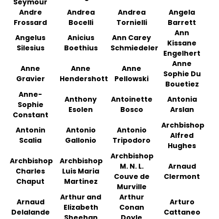
Seymour
Andre
Andrea
Andrea
Angela
Frossard
Bocelli
Tornielli
Barrett
Ann
Angelus
Anicius
Ann Carey
Kissane
Silesius
Boethius
Schmiedeler
Engelhert
Anne
Anne
Anne
Anne
Sophie Du
Gravier
Hendershott
Pellowski
Bouetiez
Anne-
Anthony
Antoinette
Antonia
Sophie
Esolen
Bosco
Arslan
Constant
Archbishop
Antonin
Antonio
Antonio
Alfred
Scalia
Gallonio
Tripodoro
Hughes
Archbishop
Archbishop
Archbishop
M. N. L.
Arnaud
Charles
Luis Maria
Couve de
Clermont
Chaput
Martinez
Murville
Arthur and
Arthur
Arnaud
Arturo
Elizabeth
Conan
Delalande
Cattaneo
Sheehan
Doyle