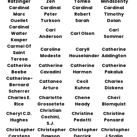
Ratzinger
Zen
Tomko
Mindszenty
Cardinal
Cardinal
Cardinal
Cardinal
Marc
Peter
Robert
Timothy
Ouellet
Turkson
Sarah
Dolan
Cardinal
Carl
Carl
Walter
Carl Olson
Anderson
Sommer
Kasper
Carmel Of
Caroline
Caryll
Catherine
Saint
Modeste
Houselander
Addington
Teresa
Catherine
Catherine
Catherine
Catherine
Beebe
Cavadini
Harmon
Pakaluk
Catherine-
Cattaneo
Cecil
Charles
Bernard
Arturo
Kuhne
Dickens
Scherrer
Charles E.
Charlotte
Chene
Cheri
Rice
Grossetete
Heady
Blomquist
Christian
Cheryl C.D.
Christine
Christine
Cochini,
Hughes
Pedotti
Ponsard
S.J.
Christopher
Christopher
Christopher
Christopher
Carstens
Dawson
Derrick
J Scalia