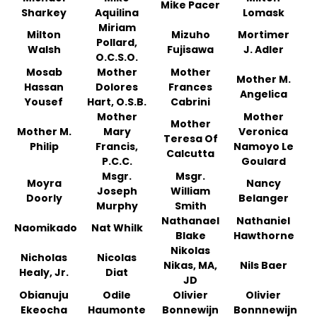
Mike Pacer
Sharkey
Aquilina
Lomask
Miriam
Milton
Mizuho
Mortimer
Pollard,
Walsh
Fujisawa
J. Adler
O.C.S.O.
Mosab
Mother
Mother
Mother M.
Hassan
Dolores
Frances
Angelica
Yousef
Hart, O.S.B.
Cabrini
Mother
Mother
Mother
Mother M.
Mary
Veronica
Teresa Of
Philip
Francis,
Namoyo Le
Calcutta
P.C.C.
Goulard
Msgr.
Msgr.
Moyra
Nancy
Joseph
William
Doorly
Belanger
Murphy
Smith
Nathanael
Nathaniel
Naomikado
Nat Whilk
Blake
Hawthorne
Nikolas
Nicholas
Nicolas
Nikas, MA,
Nils Baer
Healy, Jr.
Diat
JD
Obianuju
Odile
Olivier
Olivier
Ekeocha
Haumonte
Bonnewijn
Bonnnewijn