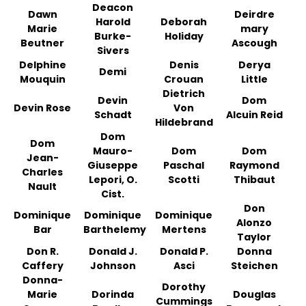
Deacon
Dawn
Deirdre
Harold
Deborah
Marie
mary
Burke-
Holiday
Beutner
Ascough
Sivers
Delphine
Denis
Derya
Demi
Mouquin
Crouan
Little
Dietrich
Devin
Dom
Devin Rose
Von
Schadt
Alcuin Reid
Hildebrand
Dom
Dom
Mauro-
Dom
Dom
Jean-
Giuseppe
Paschal
Raymond
Charles
Lepori, O.
Scotti
Thibaut
Nault
Cist.
Don
Dominique
Dominique
Dominique
Alonzo
Bar
Barthelemy
Mertens
Taylor
Don R.
Donald J.
Donald P.
Donna
Caffery
Johnson
Asci
Steichen
Donna-
Dorothy
Marie
Dorinda
Douglas
Cummings