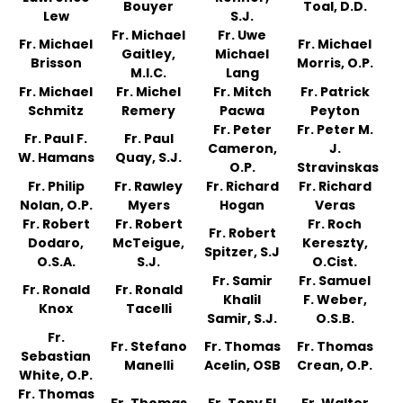
Bouyer
Toal, D.D.
Lew
S.J.
Fr. Michael
Fr. Uwe
Fr. Michael
Fr. Michael
Gaitley,
Michael
Brisson
Morris, O.P.
M.I.C.
Lang
Fr. Michael
Fr. Michel
Fr. Mitch
Fr. Patrick
Schmitz
Remery
Pacwa
Peyton
Fr. Peter
Fr. Peter M.
Fr. Paul F.
Fr. Paul
Cameron,
J.
W. Hamans
Quay, S.J.
O.P.
Stravinskas
Fr. Philip
Fr. Rawley
Fr. Richard
Fr. Richard
Nolan, O.P.
Myers
Hogan
Veras
Fr. Robert
Fr. Robert
Fr. Roch
Fr. Robert
Dodaro,
McTeigue,
Kereszty,
Spitzer, S.J
O.S.A.
S.J.
O.Cist.
Fr. Samir
Fr. Samuel
Fr. Ronald
Fr. Ronald
Khalil
F. Weber,
Knox
Tacelli
Samir, S.J.
O.S.B.
Fr.
Fr. Stefano
Fr. Thomas
Fr. Thomas
Sebastian
Manelli
Acelin, OSB
Crean, O.P.
White, O.P.
Fr. Thomas