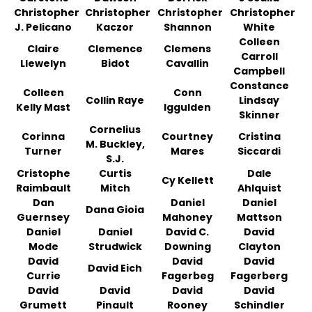
Christopher
Christopher
Christopher
Christopher
J. Pelicano
Kaczor
Shannon
White
Colleen
Claire
Clemence
Clemens
Carroll
Llewelyn
Bidot
Cavallin
Campbell
Constance
Colleen
Conn
Collin Raye
Lindsay
Kelly Mast
Iggulden
Skinner
Cornelius
Corinna
Courtney
Cristina
M. Buckley,
Turner
Mares
Siccardi
S.J.
Cristophe
Curtis
Dale
Cy Kellett
Raimbault
Mitch
Ahlquist
Dan
Daniel
Daniel
Dana Gioia
Guernsey
Mahoney
Mattson
Daniel
Daniel
David C.
David
Mode
Strudwick
Downing
Clayton
David
David
David
David Eich
Currie
Fagerbeg
Fagerberg
David
David
David
David
Grumett
Pinault
Rooney
Schindler