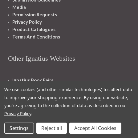
Media
Permission Requests
Privacy Policy
Product Catalogues
Terms And Conditions
Other Ignatius Websites
Ignatius Book Fairs
Ignatius Bibles
We use cookies (and other similar technologies) to collect data
Ignatius Press Critical Editions
to improve your shopping experience.
By using our website,
Ignatius Press Novels
you're agreeing to the collection of data as described in our
Off The Shelf Podcast
Privacy Policy
.
Ignatius Press Podcast
Ignatius Night At The Movies
Settings
Reject all
Accept All Cookies
Catholic World Report