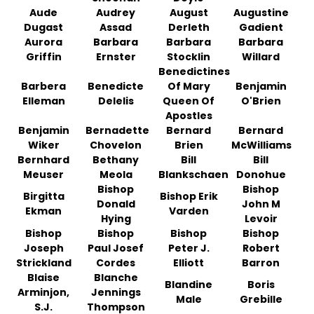
Aude
Audrey
August
Augustine
Dugast
Assad
Derleth
Gadient
Aurora
Barbara
Barbara
Barbara
Griffin
Ernster
Stocklin
Willard
Benedictines
Barbera
Benedicte
Of Mary
Benjamin
Elleman
Delelis
Queen Of
O'Brien
Apostles
Benjamin
Bernadette
Bernard
Bernard
Wiker
Chovelon
Brien
McWilliams
Bernhard
Bethany
Bill
Bill
Meuser
Meola
Blankschaen
Donohue
Bishop
Bishop
Birgitta
Bishop Erik
Donald
John M
Ekman
Varden
Hying
Levoir
Bishop
Bishop
Bishop
Bishop
Joseph
Paul Josef
Peter J.
Robert
Strickland
Cordes
Elliott
Barron
Blaise
Blanche
Blandine
Boris
Arminjon,
Jennings
Male
Grebille
S.J.
Thompson