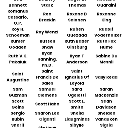
Bennett
Stark
Thomas
Guardini
Romanus
Ron
Roxane B
Roxanne
Cessario,
Brackin
Salonen
King
O.P.
Roy H.
Ruben
Rudolf
Roy Wenzl
Schoeman
Quezada
Voderholzer
Rumer
Russell
Ruth Bader
Ruth Fox
Godden
Shaw
Ginsburg
Hume
Ryan
Ruth V.K.
Ryan T
Sabine Du
Hanning,
Pakaluk
Anderson
Mesnil
Ph.D.
Saint
Saint
Saint
Francis De
Ignatius Of
Sally Read
Augustine
Sales
Loyola
Sam
Samuel
Sara
Sarah
Guzman
Clemens
Ugolotti
Mackenzie
Scott
Scott L.
Sean
Scott Hahn
Goins
Smith
Davidson
Sergio
Sharon Lee
Sheila
Sheldon
Rubin
Giganti
Liaugminas
Vanauken
Sherif
Sibylle
Sigrid