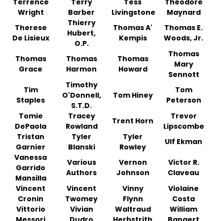
Terrence
Terry
Tess
Theodore
Wright
Barber
Livingstone
Maynard
Thierry
Therese
Thomas A'
Thomas E.
Hubert,
De Lisieux
Kempis
Woods, Jr.
O.P.
Thomas
Thomas
Thomas
Thomas
Mary
Grace
Harmon
Howard
Sennott
Timothy
Tim
Tom
O'Donnell,
Tom Hiney
Staples
Peterson
S.T.D.
Tomie
Tracey
Trevor
Trent Horn
DePaola
Rowland
Lipscombe
Tristan
Tyler
Tyler
Ulf Ekman
Garnier
Blanski
Rowley
Vanessa
Various
Vernon
Victor R.
Garrido
Authors
Johnson
Claveau
Mansilla
Vincent
Vincent
Vinny
Violaine
Cronin
Twomey
Flynn
Costa
Vittorio
Vivian
Waltraud
William
Messori
Dudro
Herbstrith
Bangert