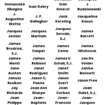
Immaculee
Ivan
J
Ivan Gobry
Ilibagiza
Innerst
Budziszewski
J.
J. P.
Jack
Jacqueline
Augustine
Gallagher
Kersting
Kasun
Wetta
Jacques
Jacques
Jacques
James
Servais,
Jomier
Maritain
Barrett
S.J.
James
James
James
James
Brodrick,
Casper
Como
Hitchcock
S.J.
James
James
James V.
Jan De
Monti
Robison
Schall, S.J.
Volder
Jane
Janel
Janet
Janice
Austen
Rodriguez
Smith
Bennett
Janusz
Jason C.
Jason
Jason Free
Rosikon
Paone
Evert
Jay
Jean Ann
Jean
Jean
Richards
Sharpe
Corbon
Galot, S.J.
Jean
Jean-
Jean-
Jean-
Philippe
Baptiste
Francois
Jacques