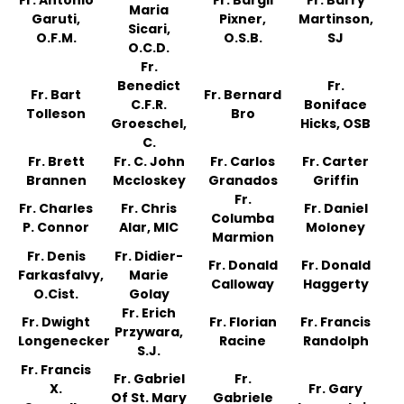
Fr. Antonio
Fr. Bargil
Fr. Barry
Maria
Garuti,
Pixner,
Martinson,
Sicari,
O.F.M.
O.S.B.
SJ
O.C.D.
Fr.
Benedict
Fr.
Fr. Bart
Fr. Bernard
C.F.R.
Boniface
Tolleson
Bro
Groeschel,
Hicks, OSB
C.
Fr. Brett
Fr. C. John
Fr. Carlos
Fr. Carter
Brannen
Mccloskey
Granados
Griffin
Fr.
Fr. Charles
Fr. Chris
Fr. Daniel
Columba
P. Connor
Alar, MIC
Moloney
Marmion
Fr. Denis
Fr. Didier-
Fr. Donald
Fr. Donald
Farkasfalvy,
Marie
Calloway
Haggerty
O.Cist.
Golay
Fr. Erich
Fr. Dwight
Fr. Florian
Fr. Francis
Przywara,
Longenecker
Racine
Randolph
S.J.
Fr. Francis
Fr. Gabriel
Fr.
X.
Fr. Gary
Of St. Mary
Gabriele