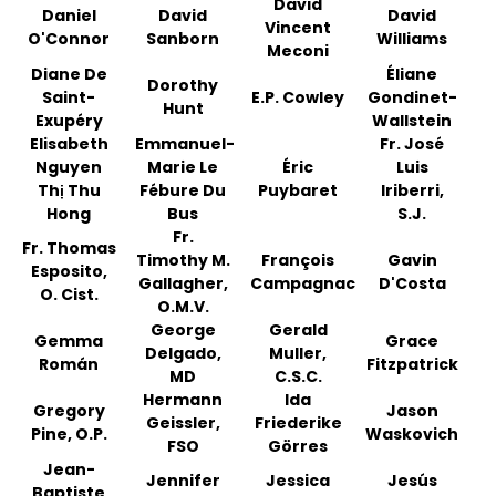
David
Daniel
David
David
Vincent
O'Connor
Sanborn
Williams
Meconi
Diane De
Éliane
Dorothy
Saint-
E.P. Cowley
Gondinet-
Hunt
Exupéry
Wallstein
Elisabeth
Emmanuel-
Fr. José
Nguyen
Marie Le
Éric
Luis
Thị Thu
Fébure Du
Puybaret
Iriberri,
Hong
Bus
S.J.
Fr.
Fr. Thomas
Timothy M.
François
Gavin
Esposito,
Gallagher,
Campagnac
D'Costa
O. Cist.
O.M.V.
George
Gerald
Gemma
Grace
Delgado,
Muller,
Román
Fitzpatrick
MD
C.S.C.
Hermann
Ida
Gregory
Jason
Geissler,
Friederike
Pine, O.P.
Waskovich
FSO
Görres
Jean-
Jennifer
Jessica
Jesús
Baptiste