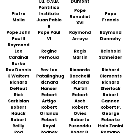
Lu, O.S.B.
Dumont
Pontifico
Pope
Pietro
Instituto
Pope
Benedict
Molla
Juan Pablo
Francis
XVI
II
Pope John
Pope Paul
Raymond
Raymond
Paul II
VI
Arroyo
Dennehy
Raymond
Leo
Regine
Regis
Reinhold
Cardinal
Pernoud
Martin
Schneider
Burke
Rev Dennis
Rev Leo
Riccardo
Richard
K Walters
Patalinghug
Bacchelli
Clements
Richard
Richard
Richard
Richard
DeNeut
Hanser
Purtill
Sherlock
Rick
Robert
Robert
Robert
Sarkisian
Artigo
Asch
Gannon
Robert
Robert
Robert
Robert P.
Hauck
Orlando
Ovies
George
Robert
Robert
Roberta
Roberto
Reilly
Royal
Pusceddu
Italo Zanini
Rod
Rodney
Roger B.
Romano