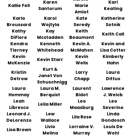
Karen
Karl
Kallie Fell
Marie
Santorum
Keating
Amiot
Karlo
Karol
Kate
Katherine
Broussard
Wojtyla
Seredy
Sotnik
Kathy
Kay
Keith
Keith Call
DiFiore
Mcstadden
Beaumont
Kendra
Kenneth
Kevin A.
Kevin and
Tierney
Whitehead
McMahon
Lisa Cotter
Kevin
Kevin
Kimberly
Kevin Starr
McKenzie
Wells
Hahn
Kurt &
Kristin
Larry
Laura
Janet Von
Detrow
Chapp
Dittus
Schuschnigg
Laura
Laura M.
Laurent
Lawrence
Hommay
Berquist
Bidot
J. Welcb
Leah
Leo
Leo
Leila Miller
Libresco
Maasburg
Severino
Leonard J.
Lew
Linda
Lila Rose
DeLorenzo
Wallace
Gondosch
Livio
Lorraine V.
Louis De
Lisa Brown
Melina
Murray
Wohl