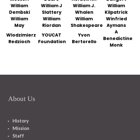
William
William J
William J.
William
Dembski
Slattery
Whalen
Kilpatrick
William
William
William
Winfried
May
Riordan
Shakespeare
Aymans
A
Wlodzimierz
YOUCAT
Yvon
Benedictine
Redzioch
Foundation
Bertorello
Monk
About Us
History
Mission
Staff