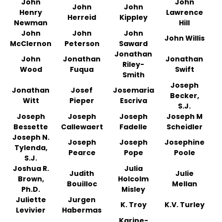
John
John
John
John
Henry
Lawrence
Herreid
Kippley
Newman
Hill
John
John
John
John Willis
McClernon
Peterson
Saward
Jonathan
John
Jonathan
Jonathan
Riley-
Wood
Fuqua
Swift
Smith
Joseph
Jonathan
Josef
Josemaria
Becker,
Witt
Pieper
Escriva
S.J.
Joseph
Joseph
Joseph
Joseph M
Bessette
Callewaert
Fadelle
Scheidler
Joseph N.
Joseph
Joseph
Josephine
Tylenda,
Pearce
Pope
Poole
S.J.
Joshua R.
Julia
Judith
Julie
Brown,
Holcolm
Bouilloc
Mellan
Ph.D.
Misley
Juliette
Jurgen
K. Troy
K.V. Turley
Levivier
Habermas
Karine-