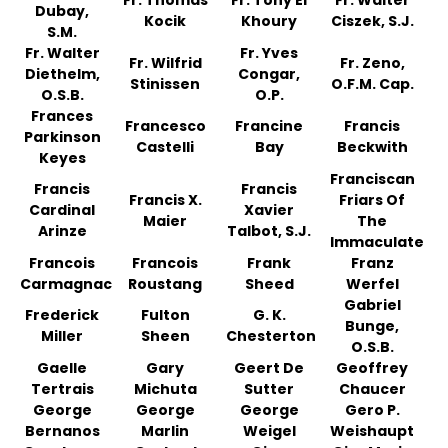
Fr. Thomas
Fr. Tony El
Fr. Walter
Dubay,
Kocik
Khoury
Ciszek, S.J.
S.M.
Fr. Walter
Fr. Yves
Fr. Wilfrid
Fr. Zeno,
Diethelm,
Congar,
Stinissen
O.F.M. Cap.
O.S.B.
O.P.
Frances
Francesco
Francine
Francis
Parkinson
Castelli
Bay
Beckwith
Keyes
Franciscan
Francis
Francis
Francis X.
Friars Of
Cardinal
Xavier
Maier
The
Arinze
Talbot, S.J.
Immaculate
Francois
Francois
Frank
Franz
Carmagnac
Roustang
Sheed
Werfel
Gabriel
Frederick
Fulton
G. K.
Bunge,
Miller
Sheen
Chesterton
O.S.B.
Gaelle
Gary
Geert De
Geoffrey
Tertrais
Michuta
Sutter
Chaucer
George
George
George
Gero P.
Bernanos
Marlin
Weigel
Weishaupt