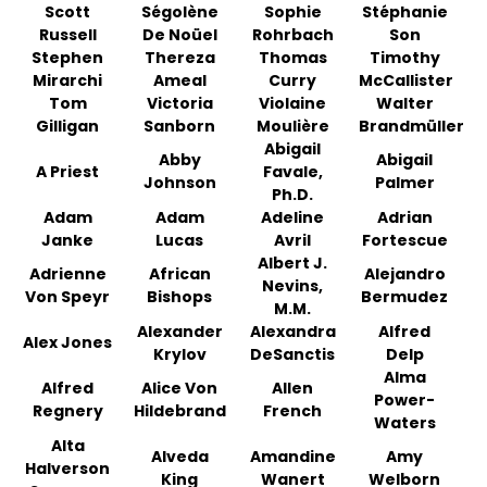
Scott
Ségolène
Sophie
Stéphanie
Russell
De Noüel
Rohrbach
Son
Stephen
Thereza
Thomas
Timothy
Mirarchi
Ameal
Curry
McCallister
Tom
Victoria
Violaine
Walter
Gilligan
Sanborn
Moulière
Brandmüller
Abigail
Abby
Abigail
A Priest
Favale,
Johnson
Palmer
Ph.D.
Adam
Adam
Adeline
Adrian
Janke
Lucas
Avril
Fortescue
Albert J.
Adrienne
African
Alejandro
Nevins,
Von Speyr
Bishops
Bermudez
M.M.
Alexander
Alexandra
Alfred
Alex Jones
Krylov
DeSanctis
Delp
Alma
Alfred
Alice Von
Allen
Power-
Regnery
Hildebrand
French
Waters
Alta
Alveda
Amandine
Amy
Halverson
King
Wanert
Welborn