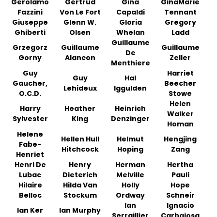
Gerolamo
Gertrud
Gina
GinaMarie
Fazzini
Von Le Fort
Capaldi
Tennant
Giuseppe
Glenn W.
Gloria
Gregory
Ghiberti
Olsen
Whelan
Ladd
Guillaume
Grzegorz
Guillaume
Guillaume
De
Gorny
Alancon
Zeller
Menthiere
Guy
Harriet
Guy
Hal
Gaucher,
Beecher
Lehideux
Iggulden
O.C.D.
Stowe
Helen
Harry
Heather
Heinrich
Walker
Sylvester
King
Denzinger
Homan
Helene
Hellen Hull
Helmut
Hengjing
Fabe-
Hitchcock
Hoping
Zang
Henriet
Henri De
Henry
Herman
Hertha
Lubac
Dieterich
Melville
Pauli
Hilaire
Hilda Van
Holly
Hope
Belloc
Stockum
Ordway
Schneir
Ian
Ignacio
Ian Ker
Ian Murphy
Serraillier
Carbajosa