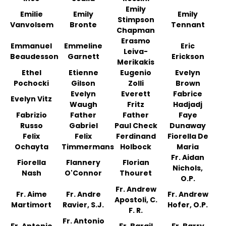
Emily
Emilie
Emily
Emily
Stimpson
Vanvolsem
Bronte
Tennant
Chapman
Erasmo
Emmanuel
Emmeline
Eric
Leiva-
Beaudesson
Garnett
Erickson
Merikakis
Ethel
Etienne
Eugenio
Evelyn
Pochocki
Gilson
Zolli
Brown
Evelyn
Everett
Fabrice
Evelyn Vitz
Waugh
Fritz
Hadjadj
Fabrizio
Father
Father
Faye
Russo
Gabriel
Paul Check
Dunaway
Felix
Felix
Ferdinand
Fiorella De
Ochayta
Timmermans
Holbock
Maria
Fr. Aidan
Fiorella
Flannery
Florian
Nichols,
Nash
O'Connor
Thouret
O.P.
Fr. Andrew
Fr. Aime
Fr. Andre
Fr. Andrew
Apostoli, C.
Martimort
Ravier, S.J.
Hofer, O.P.
F. R.
Fr. Antonio