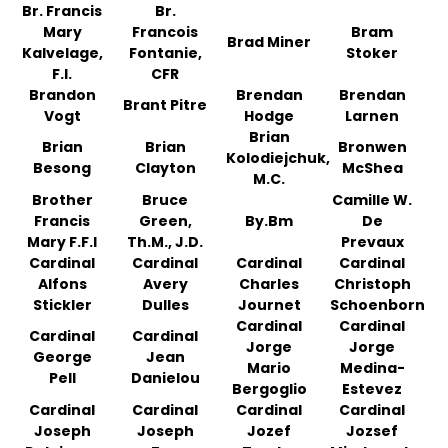
Br. Francis
Br.
Mary
Francois
Bram
Brad Miner
Kalvelage,
Fontanie,
Stoker
F.I.
CFR
Brandon
Brendan
Brendan
Brant Pitre
Vogt
Hodge
Larnen
Brian
Brian
Brian
Bronwen
Kolodiejchuk,
Besong
Clayton
McShea
M.C.
Brother
Bruce
Camille W.
Francis
Green,
By.Bm
De
Mary F.F.I
Th.M., J.D.
Prevaux
Cardinal
Cardinal
Cardinal
Cardinal
Alfons
Avery
Charles
Christoph
Stickler
Dulles
Journet
Schoenborn
Cardinal
Cardinal
Cardinal
Cardinal
Jorge
Jorge
George
Jean
Mario
Medina-
Pell
Danielou
Bergoglio
Estevez
Cardinal
Cardinal
Cardinal
Cardinal
Joseph
Joseph
Jozef
Jozsef