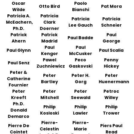
Oscar
Paolo
Otto Bird
Pat Mora
Wilde
Bianchi
Patricia A.
Patricia
Patricia
Patricia
McEachern,
Clark
Lee Gauch
Schneier
Ph.D.
Doerner
Patrick
Patrick
Paul
Paul Badde
Ahern
Madrid
George
Paul
Paul
Paul Glynn
Paul Scalia
Kengor
McCusker
Pawel
Peco
Penny
Paul Senz
Zuchniewicz
Gaskovski
Hickey
Peter &
Peter
Peter H.
Peter
Catherine
Bartley
Gorg
Huenermann
Fournier
Peter
Peter
Peter
Petroc
Kreeft
Mitchell
Seewald
Willey
Ph.D.
Philip
Philip
Philip
Donald
Kosloski
Lawler
Trower
Demarco
Pierre-
Pierre-
Pierre De
Piers Paul
Celestin
Marie
Cointet
Read