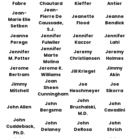
Fabre
Chautard
Kieffer
Antier
Jean-
Jean-
Pierre De
Jeanette
Jeanne
Marie Elie
Caussade,
Flood
Bendick
Setbon
S.J.
Jeanne
Jennifer
Jennifer
Jennifer
Perego
Fulwiler
Kaczor
Lahl
Jennifer
Jennifer
Jeremy
Jeremy
Marte
M. Potter
Christiansen
Holmes
Molina
Jerome
Jerome K.
Jimmy
Jill Kriegel
Bertram
Williams
Akin
Joan
Jimmy
Joe
Joe
Sheen
Mitchell
Heschmeyer
Sikorra
Cunningham
John
John
John
John Allen
Bruchalski,
Bergsma
Cavadini
M.D.
John
John
John
John
Cuddeback,
Delaney
DeRosa
Ehrich
Ph.D.