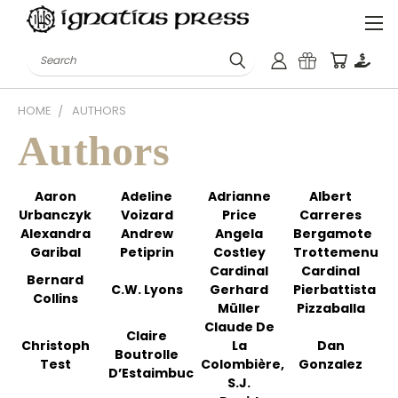
Search
HOME
AUTHORS
Authors
Aaron
Adeline
Adrianne
Albert
Urbanczyk
Voizard
Price
Carreres
Alexandra
Andrew
Angela
Bergamote
Garibal
Petiprin
Costley
Trottemenu
Cardinal
Cardinal
Bernard
C.W. Lyons
Gerhard
Pierbattista
Collins
Müller
Pizzaballa
Claude De
Claire
Christoph
La
Dan
Boutrolle
Test
Colombière,
Gonzalez
D’Estaimbuc
S.J.