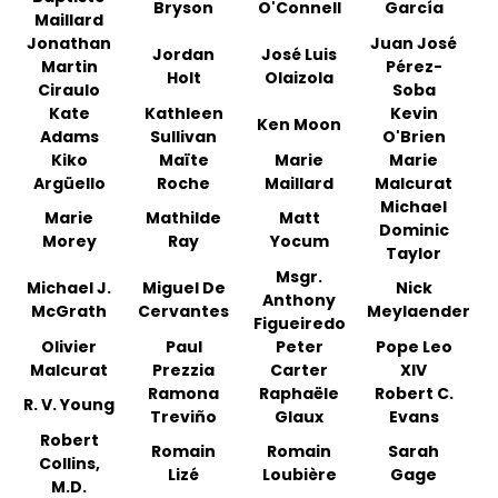
Bryson
O'Connell
García
Maillard
Jonathan
Juan José
Jordan
José Luis
Martin
Pérez-
Holt
Olaizola
Ciraulo
Soba
Kate
Kathleen
Kevin
Ken Moon
Adams
Sullivan
O'Brien
Kiko
Maïte
Marie
Marie
Argüello
Roche
Maillard
Malcurat
Michael
Marie
Mathilde
Matt
Dominic
Morey
Ray
Yocum
Taylor
Msgr.
Michael J.
Miguel De
Nick
Anthony
McGrath
Cervantes
Meylaender
Figueiredo
Olivier
Paul
Peter
Pope Leo
Malcurat
Prezzia
Carter
XIV
Ramona
Raphaële
Robert C.
R. V. Young
Treviño
Glaux
Evans
Robert
Romain
Romain
Sarah
Collins,
Lizé
Loubière
Gage
M.D.