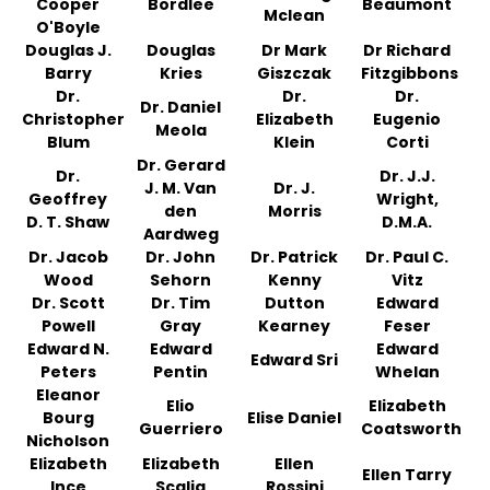
Cooper
Bordlee
Beaumont
Mclean
O'Boyle
Douglas J.
Douglas
Dr Mark
Dr Richard
Barry
Kries
Giszczak
Fitzgibbons
Dr.
Dr.
Dr.
Dr. Daniel
Christopher
Elizabeth
Eugenio
Meola
Blum
Klein
Corti
Dr. Gerard
Dr.
Dr. J.J.
J. M. Van
Dr. J.
Geoffrey
Wright,
den
Morris
D. T. Shaw
D.M.A.
Aardweg
Dr. Jacob
Dr. John
Dr. Patrick
Dr. Paul C.
Wood
Sehorn
Kenny
Vitz
Dr. Scott
Dr. Tim
Dutton
Edward
Powell
Gray
Kearney
Feser
Edward N.
Edward
Edward
Edward Sri
Peters
Pentin
Whelan
Eleanor
Elio
Elizabeth
Bourg
Elise Daniel
Guerriero
Coatsworth
Nicholson
Elizabeth
Elizabeth
Ellen
Ellen Tarry
Ince
Scalia
Rossini