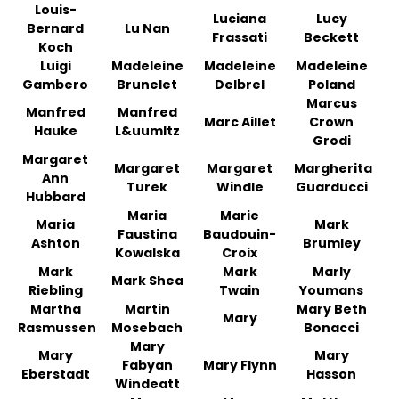
Louis-
Luciana
Lucy
Bernard
Lu Nan
Frassati
Beckett
Koch
Luigi
Madeleine
Madeleine
Madeleine
Gambero
Brunelet
Delbrel
Poland
Marcus
Manfred
Manfred
Marc Aillet
Crown
Hauke
L&uumltz
Grodi
Margaret
Margaret
Margaret
Margherita
Ann
Turek
Windle
Guarducci
Hubbard
Maria
Marie
Maria
Mark
Faustina
Baudouin-
Ashton
Brumley
Kowalska
Croix
Mark
Mark
Marly
Mark Shea
Riebling
Twain
Youmans
Martha
Martin
Mary Beth
Mary
Rasmussen
Mosebach
Bonacci
Mary
Mary
Mary
Fabyan
Mary Flynn
Eberstadt
Hasson
Windeatt