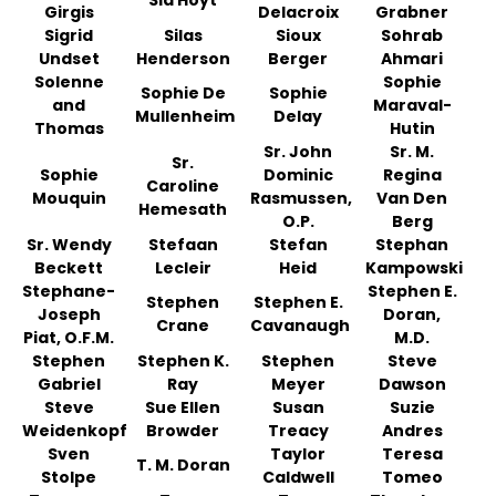
Sia Hoyt
Girgis
Delacroix
Grabner
Sigrid
Silas
Sioux
Sohrab
Undset
Henderson
Berger
Ahmari
Solenne
Sophie
Sophie De
Sophie
and
Maraval-
Mullenheim
Delay
Thomas
Hutin
Sr. John
Sr. M.
Sr.
Sophie
Dominic
Regina
Caroline
Mouquin
Rasmussen,
Van Den
Hemesath
O.P.
Berg
Sr. Wendy
Stefaan
Stefan
Stephan
Beckett
Lecleir
Heid
Kampowski
Stephane-
Stephen E.
Stephen
Stephen E.
Joseph
Doran,
Crane
Cavanaugh
Piat, O.F.M.
M.D.
Stephen
Stephen K.
Stephen
Steve
Gabriel
Ray
Meyer
Dawson
Steve
Sue Ellen
Susan
Suzie
Weidenkopf
Browder
Treacy
Andres
Sven
Taylor
Teresa
T. M. Doran
Stolpe
Caldwell
Tomeo