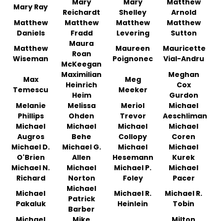
Mary
Mary
Matthew
Mary Ray
Reichardt
Shelley
Arnold
Matthew
Matthew
Matthew
Matthew
Daniels
Fradd
Levering
Sutton
Maura
Matthew
Maureen
Mauricette
Roan
Wiseman
Poignonec
Vial-Andru
McKeegan
Maximilian
Meghan
Max
Meg
Heinrich
Cox
Temescu
Meeker
Heim
Gurdon
Melanie
Melissa
Meriol
Michael
Phillips
Ohden
Trevor
Aeschliman
Michael
Michael
Michael
Michael
Augros
Behe
Collopy
Coren
Michael D.
Michael G.
Michael
Michael
O'Brien
Allen
Hesemann
Kurek
Michael N.
Michael
Michael P.
Michael
Richard
Norton
Foley
Pacer
Michael
Michael
Michael R.
Michael R.
Patrick
Pakaluk
Heinlein
Tobin
Barber
Michael
Mike
Milton