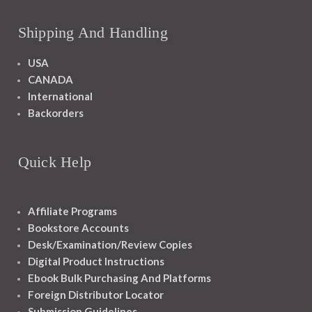
Shipping And Handling
USA
CANADA
International
Backorders
Quick Help
Affiliate Programs
Bookstore Accounts
Desk/Examination/Review Copies
Digital Product Instructions
Ebook Bulk Purchasing And Platforms
Foreign Distributor Locator
Submission Guidelines