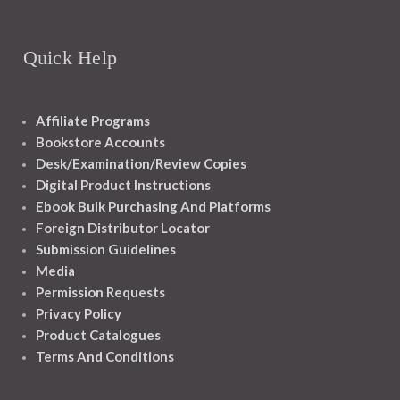
Quick Help
Affiliate Programs
Bookstore Accounts
Desk/Examination/Review Copies
Digital Product Instructions
Ebook Bulk Purchasing And Platforms
Foreign Distributor Locator
Submission Guidelines
Media
Permission Requests
Privacy Policy
Product Catalogues
Terms And Conditions