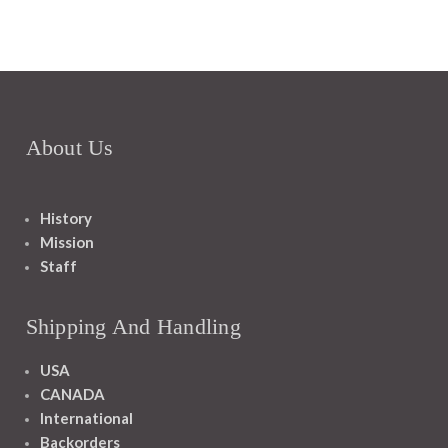
About Us
History
Mission
Staff
Shipping And Handling
USA
CANADA
International
Backorders