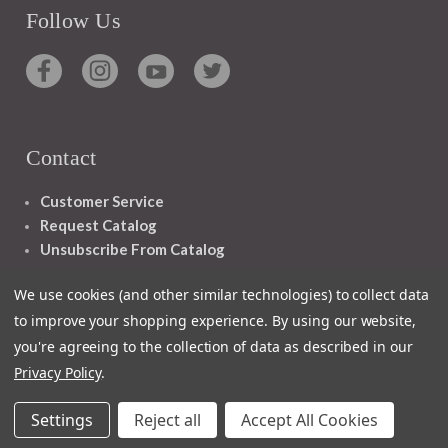
Follow Us
Contact
Customer Service
Request Catalog
Unsubscribe From Catalog
Foreign Rights
We use cookies (and other similar technologies) to collect data
to improve your shopping experience.
By using our website,
you're agreeing to the collection of data as described in our
Privacy Policy
.
1348 10TH AVE SAN FRANCISCO CA 94122
Settings
Reject all
Accept All Cookies
© 2026 Ignatius Press