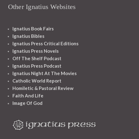
Other Ignatius Websites
Ignatius Book Fairs
Ignatius Bibles
Ignatius Press Critical Editions
Ignatius Press Novels
Off The Shelf Podcast
Ignatius Press Podcast
Ignatius Night At The Movies
Catholic World Report
Homiletic & Pastoral Review
Faith And Life
Image Of God