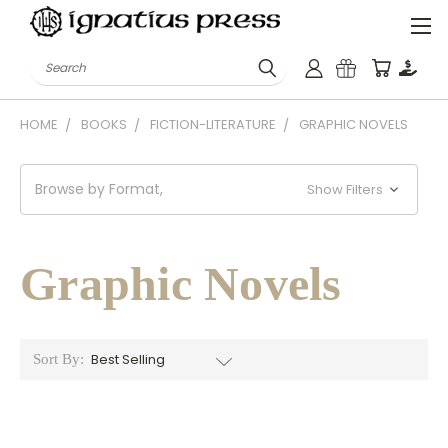
Search
HOME
BOOKS
FICTION-LITERATURE
GRAPHIC NOVELS
Browse by Format,
Show Filters
Graphic Novels
Sort By: