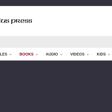
BLES
BOOKS
AUDIO
VIDEOS
KIDS