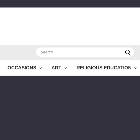
Search
OCCASIONS
ART
RELIGIOUS EDUCATION