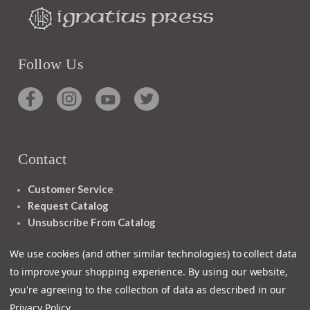
Follow Us
Contact
Customer Service
Request Catalog
Unsubscribe From Catalog
Foreign Rights
We use cookies (and other similar technologies) to collect data
to improve your shopping experience.
By using our website,
you're agreeing to the collection of data as described in our
Privacy Policy
.