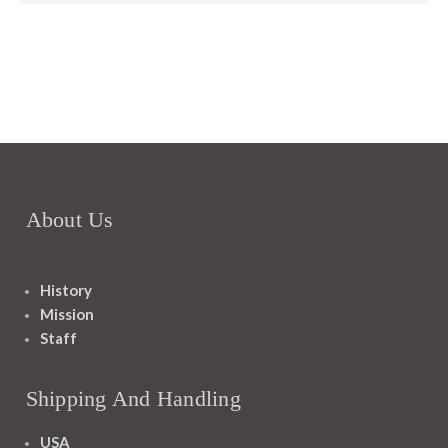
About Us
History
Mission
Staff
Shipping And Handling
USA