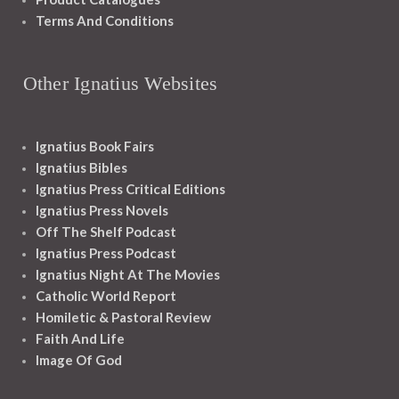
Terms And Conditions
Other Ignatius Websites
Ignatius Book Fairs
Ignatius Bibles
Ignatius Press Critical Editions
Ignatius Press Novels
Off The Shelf Podcast
Ignatius Press Podcast
Ignatius Night At The Movies
Catholic World Report
Homiletic & Pastoral Review
Faith And Life
Image Of God