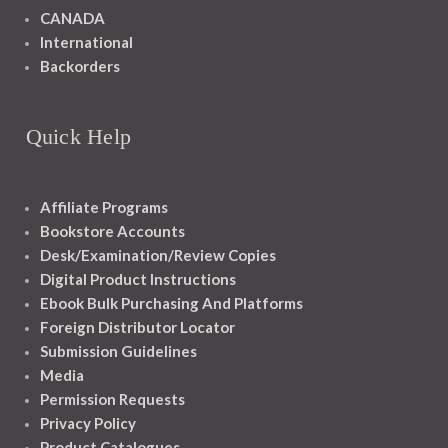
CANADA
International
Backorders
Quick Help
Affiliate Programs
Bookstore Accounts
Desk/Examination/Review Copies
Digital Product Instructions
Ebook Bulk Purchasing And Platforms
Foreign Distributor Locator
Submission Guidelines
Media
Permission Requests
Privacy Policy
Product Catalogues