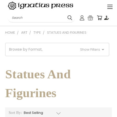
Search
HOME
ART
TYPE
STATUES AND FIGURINES
Browse by Format,
Show Filters
Statues And
Figurines
Sort By: