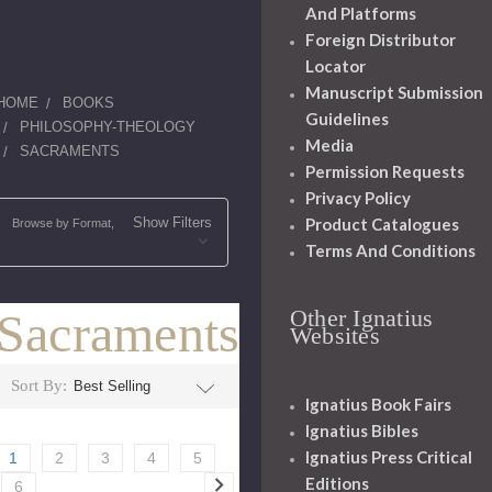
And Platforms
Foreign Distributor
Locator
Manuscript Submission
HOME
BOOKS
Guidelines
PHILOSOPHY-THEOLOGY
Media
SACRAMENTS
Permission Requests
Privacy Policy
Product Catalogues
Show Filters
Browse by Format,
Terms And Conditions
Sacraments
Other Ignatius
Websites
Sort By:
Ignatius Book Fairs
Ignatius Bibles
Ignatius Press Critical
1
2
3
4
5
Editions
6