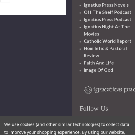
Ignatius Press Novels
Off The Shelf Podcast
Ignatius Press Podcast
Ignatius Night At The
Movies
Catholic World Report
Homiletic & Pastoral
Review
Faith And Life
Image Of God
Follow Us
We use cookies (and other similar technologies) to collect data
to improve your shopping experience.
By using our website,