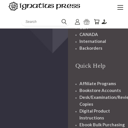
Shipping And
Handling
Search
USA
CANADA
International
Backorders
Quick Help
Affiliate Programs
Bookstore Accounts
Desk/Examination/Revi
Copies
Digital Product
Instructions
Ebook Bulk Purchasing