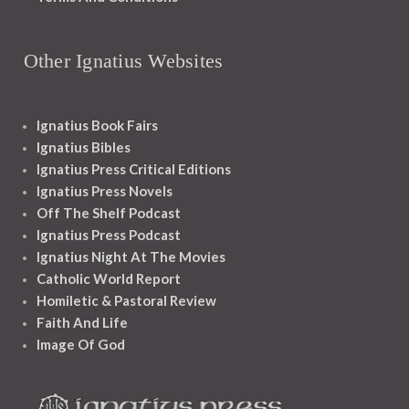
Other Ignatius Websites
Ignatius Book Fairs
Ignatius Bibles
Ignatius Press Critical Editions
Ignatius Press Novels
Off The Shelf Podcast
Ignatius Press Podcast
Ignatius Night At The Movies
Catholic World Report
Homiletic & Pastoral Review
Faith And Life
Image Of God