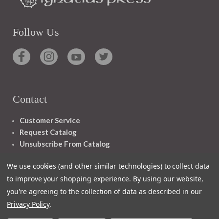
Follow Us
Contact
Customer Service
Request Catalog
Unsubscribe From Catalog
Foreign Rights
We use cookies (and other similar technologies) to collect data
to improve your shopping experience.
By using our website,
you're agreeing to the collection of data as described in our
Privacy Policy
.
1348 10TH AVE SAN FRANCISCO CA 94122