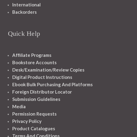
International
Backorders
Quick Help
Affiliate Programs
Bookstore Accounts
Desk/Examination/Review Copies
Digital Product Instructions
Ebook Bulk Purchasing And Platforms
Foreign Distributor Locator
Submission Guidelines
Media
Permission Requests
Privacy Policy
Product Catalogues
Terms And Conditions