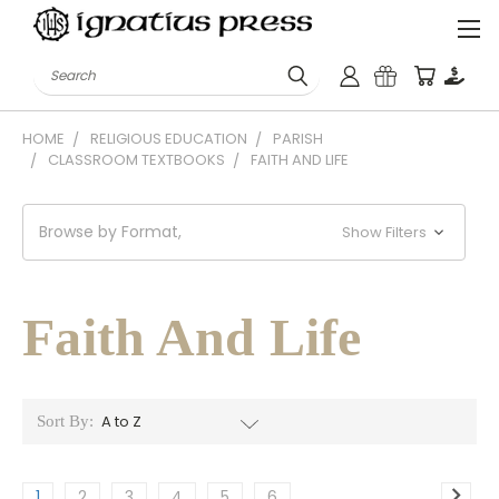
Search
HOME
RELIGIOUS EDUCATION
PARISH
CLASSROOM TEXTBOOKS
FAITH AND LIFE
Browse by Format,
Show Filters
Faith And Life
Sort By:
1
2
3
4
5
6