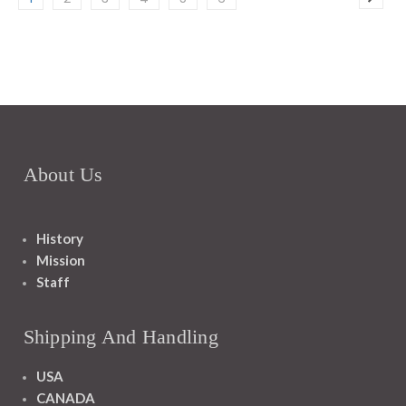
About Us
History
Mission
Staff
Shipping And Handling
USA
CANADA