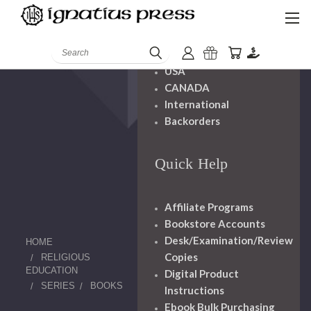
Shipping And
Handling
Search
USA
CANADA
International
Backorders
Quick Help
Affiliate Programs
Bookstore Accounts
Desk/Examination/Review
HOME
Copies
RELIGIOUS
EDUCATION
Digital Product
SERIES
BOOKS
Instructions
Ebook Bulk Purchasing