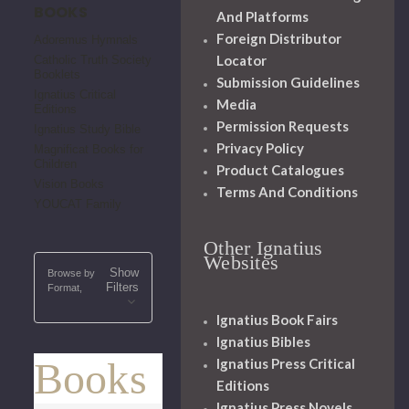
BOOKS
And Platforms
Foreign Distributor
Adoremus Hymnals
Locator
Catholic Truth Society
Booklets
Submission Guidelines
Ignatius Critical
Media
Editions
Permission Requests
Ignatius Study Bible
Privacy Policy
Magnificat Books for
Children
Product Catalogues
Vision Books
Terms And Conditions
YOUCAT Family
Other Ignatius
Websites
Show
Browse by
Filters
Format,
Ignatius Book Fairs
Ignatius Bibles
Books
Ignatius Press Critical
Editions
Ignatius Press Novels