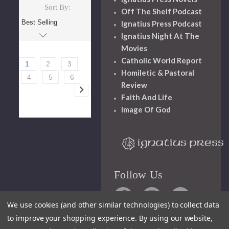
Sort By:
Off The Shelf Podcast
Ignatius Press Podcast
Ignatius Night At The
Movies
Catholic World Report
1
2
3
Homiletic & Pastoral
4
5
6
Review
Faith And Life
Image Of God
Follow Us
We use cookies (and other similar technologies) to collect data
to improve your shopping experience.
By using our website,