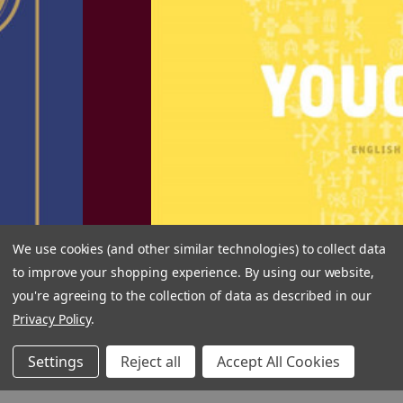
eB
We use cookies (and other similar technologies) to collect data
to improve your shopping experience.
By using our website,
you're agreeing to the collection of data as described in our
Privacy Policy
.
Settings
Reject all
Accept All Cookies
GET WEEKLY SPECIALS