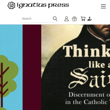
Search