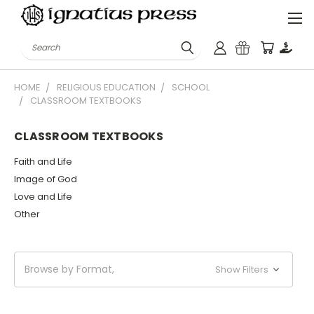
Search
HOME
RELIGIOUS EDUCATION
SCHOOL
CLASSROOM TEXTBOOKS
CLASSROOM TEXTBOOKS
Faith and Life
Image of God
Love and Life
Other
Browse by Format,
Show Filters