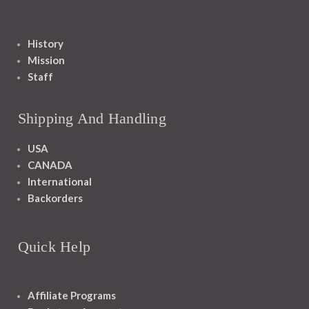
History
Mission
Staff
Shipping And Handling
USA
CANADA
International
Backorders
Quick Help
Affiliate Programs