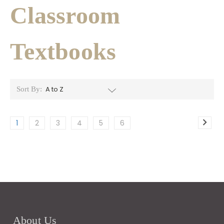
Classroom
Textbooks
Sort By:
1
2
3
4
5
6
About Us