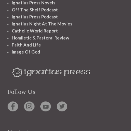
Ignatius Press Novels
Off The Shelf Podcast
Ignatius Press Podcast
Ignatius Night At The Movies
Catholic World Report
Homiletic & Pastoral Review
Faith And Life
Image Of God
Follow Us