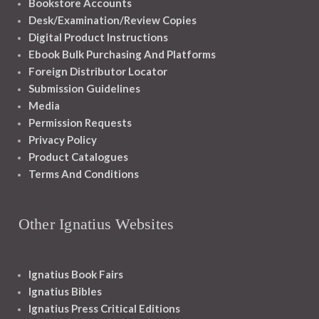
Bookstore Accounts
Desk/Examination/Review Copies
Digital Product Instructions
Ebook Bulk Purchasing And Platforms
Foreign Distributor Locator
Submission Guidelines
Media
Permission Requests
Privacy Policy
Product Catalogues
Terms And Conditions
Other Ignatius Websites
Ignatius Book Fairs
Ignatius Bibles
Ignatius Press Critical Editions