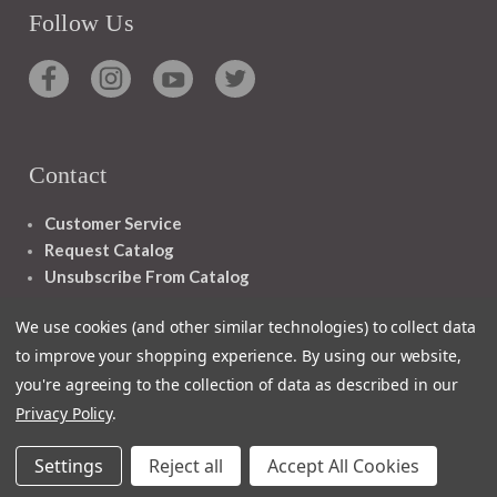
Follow Us
Contact
Customer Service
Request Catalog
Unsubscribe From Catalog
Foreign Rights
We use cookies (and other similar technologies) to collect data
to improve your shopping experience.
By using our website,
you're agreeing to the collection of data as described in our
Privacy Policy
.
1348 10TH AVE SAN FRANCISCO CA 94122
Settings
Reject all
Accept All Cookies
© 2026 Ignatius Press