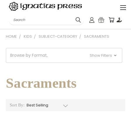
Search
HOME
KIDS
SUBJECT-CATEGORY
SACRAMENTS
Browse by Format,
Show Filters
Sacraments
Sort By: