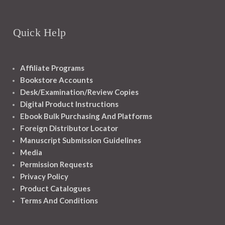
Quick Help
Affiliate Programs
Bookstore Accounts
Desk/Examination/Review Copies
Digital Product Instructions
Ebook Bulk Purchasing And Platforms
Foreign Distributor Locator
Manuscript Submission Guidelines
Media
Permission Requests
Privacy Policy
Product Catalogues
Terms And Conditions