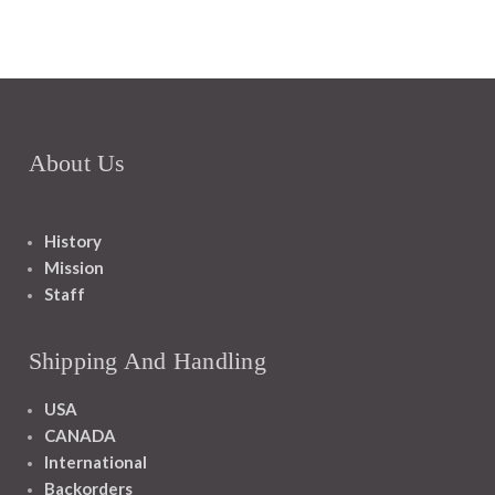
About Us
History
Mission
Staff
Shipping And Handling
USA
CANADA
International
Backorders