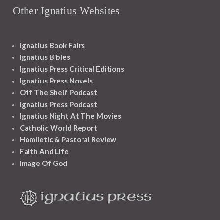
Other Ignatius Websites
Ignatius Book Fairs
Ignatius Bibles
Ignatius Press Critical Editions
Ignatius Press Novels
Off The Shelf Podcast
Ignatius Press Podcast
Ignatius Night At The Movies
Catholic World Report
Homiletic & Pastoral Review
Faith And Life
Image Of God