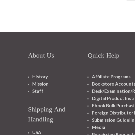
About Us
Quick Help
History
Affiliate Programs
Mission
Bookstore Account
Staff
Desk/Examination/R
Digital Product Inst
Ebook Bulk Purchasi
Shipping And
Foreign Distributor
Handling
Submission Guidelin
Media
USA
Permission Request