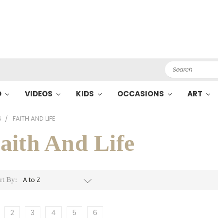
Search
O
VIDEOS
KIDS
OCCASIONS
ART
S
FAITH AND LIFE
aith And Life
rt By:
2
3
4
5
6