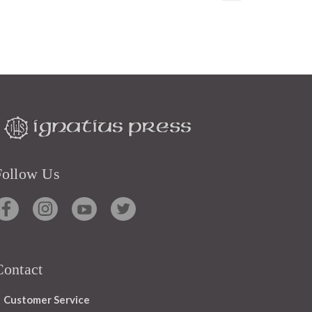
Follow Us
Contact
Customer Service