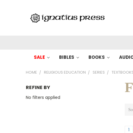
SALE
BIBLES
BOOKS
AUDI
HOME
RELIGIOUS EDUCATION
SERIES
TEXTBOOK
F
REFINE BY
No filters applied
So
1