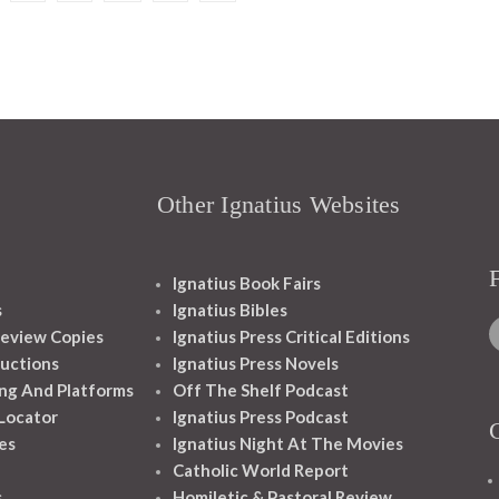
Other Ignatius Websites
Ignatius Book Fairs
s
Ignatius Bibles
eview Copies
Ignatius Press Critical Editions
ructions
Ignatius Press Novels
ng And Platforms
Off The Shelf Podcast
 Locator
Ignatius Press Podcast
es
Ignatius Night At The Movies
Catholic World Report
s
Homiletic & Pastoral Review