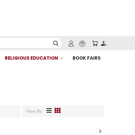
RELIGIOUS EDUCATION
BOOK FAIRS
View By