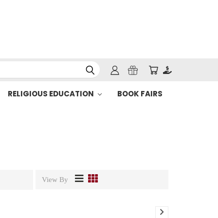
RELIGIOUS EDUCATION
BOOK FAIRS
View By