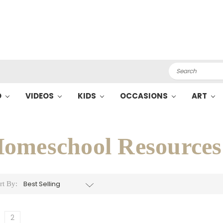
Search
O
VIDEOS
KIDS
OCCASIONS
ART
omeschool Resources
rt By:
2