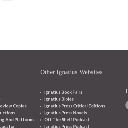
Other Ignatius Websites
Ignatius Book Fairs
s
Ignatius Bibles
eview Copies
Ignatius Press Critical Editions
ructions
Ignatius Press Novels
ng And Platforms
Off The Shelf Podcast
 Locator
Ignatius Press Podcast