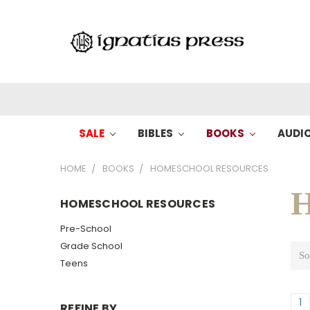
SALE
BIBLES
BOOKS
AUDI
HOME
BOOKS
HOMESCHOOL RESOURCES
H
HOMESCHOOL RESOURCES
Pre-School
Grade School
So
Teens
1
REFINE BY