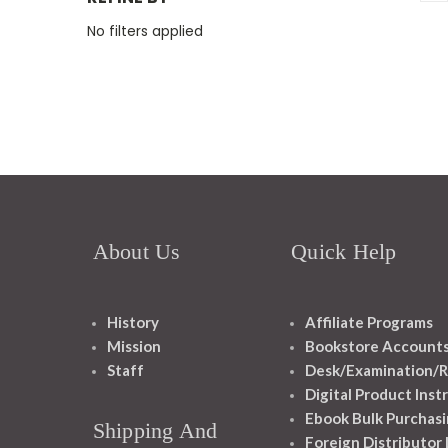
No filters applied
About Us
Quick Help
History
Affiliate Programs
Mission
Bookstore Account
Staff
Desk/Examination/R
Digital Product Inst
Ebook Bulk Purchasi
Shipping And
Foreign Distributor