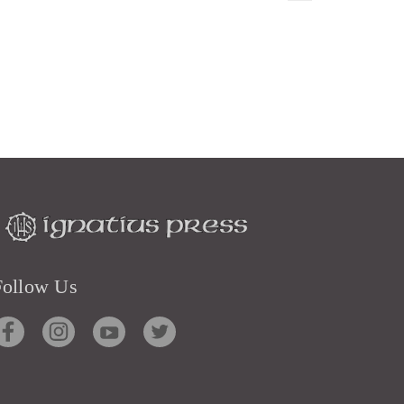
Follow Us