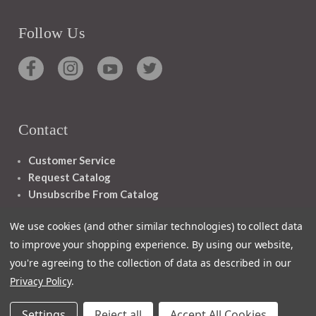
Follow Us
Contact
Customer Service
Request Catalog
Unsubscribe From Catalog
Foreign Rights
We use cookies (and other similar technologies) to collect data
to improve your shopping experience.
By using our website,
you're agreeing to the collection of data as described in our
Privacy Policy
.
1348 10TH AVE SAN FRANCISCO CA 94122
Settings
Reject all
Accept All Cookies
© 2026 Ignatius Press