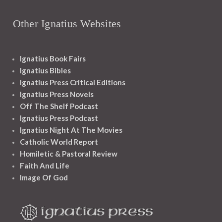
Other Ignatius Websites
Ignatius Book Fairs
Ignatius Bibles
Ignatius Press Critical Editions
Ignatius Press Novels
Off The Shelf Podcast
Ignatius Press Podcast
Ignatius Night At The Movies
Catholic World Report
Homiletic & Pastoral Review
Faith And Life
Image Of God