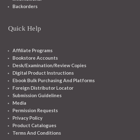
Backorders
Quick Help
Affiliate Programs
Bookstore Accounts
Desk/Examination/Review Copies
Digital Product Instructions
Ebook Bulk Purchasing And Platforms
Foreign Distributor Locator
Submission Guidelines
Media
Permission Requests
Privacy Policy
Product Catalogues
Terms And Conditions