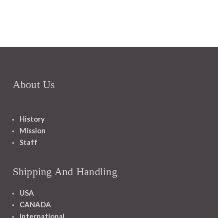
About Us
History
Mission
Staff
Shipping And Handling
USA
CANADA
International