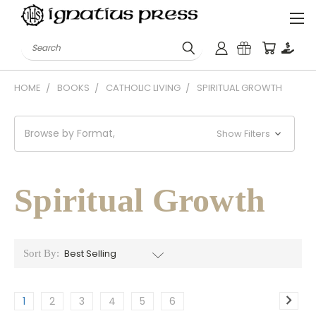
Search
HOME
BOOKS
CATHOLIC LIVING
SPIRITUAL GROWTH
Browse by Format,
Show Filters
Spiritual Growth
Sort By:
1
2
3
4
5
6