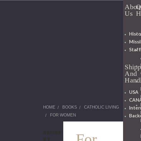
Abou
Q
Us
H
Histo
Miss
Staff
Shipp
And
Hand
USA
CAN
Inter
HOME
BOOKS
CATHOLIC LIVING
Back
FOR WOMEN
REFINE
For
BY