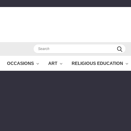
Search
OCCASIONS
ART
RELIGIOUS EDUCATION