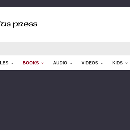
BLES
BOOKS
AUDIO
VIDEOS
KIDS