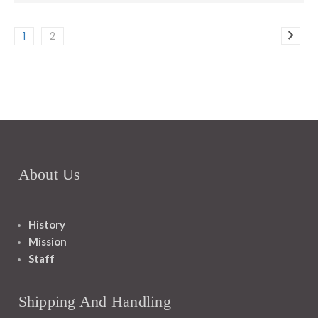
1
2
About Us
History
Mission
Staff
Shipping And Handling