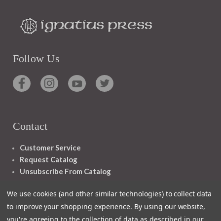
Follow Us
Contact
Customer Service
Request Catalog
Unsubscribe From Catalog
Foreign Rights
We use cookies (and other similar technologies) to collect data
to improve your shopping experience.
By using our website,
you're agreeing to the collection of data as described in our