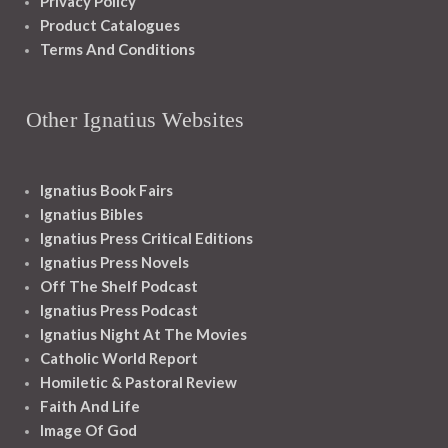
Privacy Policy
Product Catalogues
Terms And Conditions
Other Ignatius Websites
Ignatius Book Fairs
Ignatius Bibles
Ignatius Press Critical Editions
Ignatius Press Novels
Off The Shelf Podcast
Ignatius Press Podcast
Ignatius Night At The Movies
Catholic World Report
Homiletic & Pastoral Review
Faith And Life
Image Of God