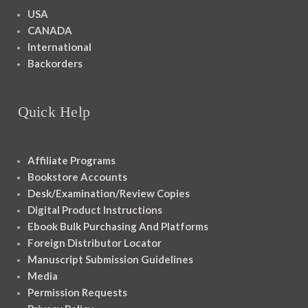
USA
CANADA
International
Backorders
Quick Help
Affiliate Programs
Bookstore Accounts
Desk/Examination/Review Copies
Digital Product Instructions
Ebook Bulk Purchasing And Platforms
Foreign Distributor Locator
Manuscript Submission Guidelines
Media
Permission Requests