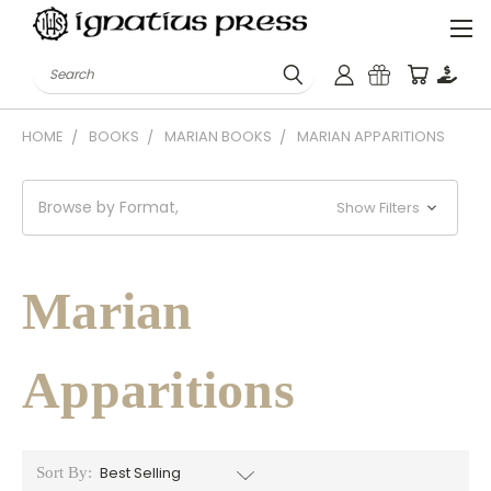
Search
HOME
BOOKS
MARIAN BOOKS
MARIAN APPARITIONS
Browse by Format,
Show Filters
Marian
Apparitions
Sort By: